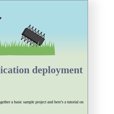
ication deployment
ether a basic sample project and here's a tutorial on