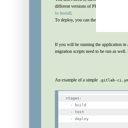
different versions of PHP, and keep the 
to install
.
To deploy, you can then use, for exampl
If you will be running the application i
migration scripts need to be run as wel
An example of a simple
.gitlab-ci.y
stages:

  - build

  - test

  - deploy
