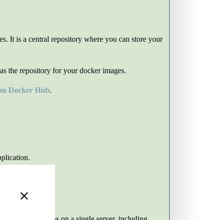
 It is a central repository where you can store your
as the repository for your docker images.
 on Docker Hub
.
plication.
+
ple PHP applications on a single server, including