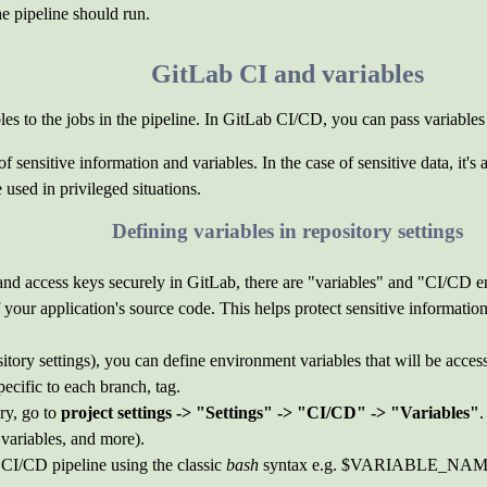
he pipeline should run.
GitLab CI and variables
les to the jobs in the pipeline. In GitLab CI/CD, you can pass variables 
sensitive information and variables. In the case of sensitive data, it's a
used in privileged situations.
Defining variables in repository settings
nd access keys securely in GitLab, there are "variables" and "CI/CD en
of your application's source code. This helps protect sensitive informat
ository settings), you can define environment variables that will be acces
pecific to each branch, tag.
ry, go to
project settings -> "Settings" -> "CI/CD" -> "Variables"
.
 variables, and more).
 CI/CD pipeline using the classic
bash
syntax e.g. $VARIABLE_NAM