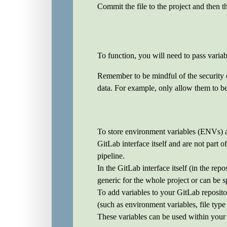
Commit the file to the project and then t
To function, you will need to pass variab
Remember to be mindful of the security of 
data. For example, only allow them to be 
To store environment variables (ENVs) a
GitLab interface itself and are not part 
pipeline.
In the GitLab interface itself (in the rep
generic for the whole project or can be s
To add variables to your GitLab reposito
(such as environment variables, file type
These variables can be used within your