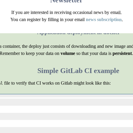
Newsletter
applications separate from each other, thus ensuring basic security. Of
If you are interested in receiving occasional news by email.
You can register by filling in your email
news subscription
.
e, the
Deployer
tool. Or you can write your own script.
Application deployment in docker
n a container, the deploy just consists of downloading and new image an
l. Remember to keep your data on
volume
so that your data is
persistent
.
Simple GitLab CI example
file to verify that CI works on Gitlab might look like this:
ml