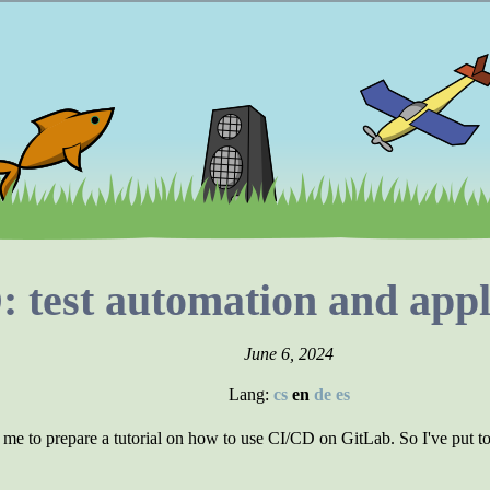
 test automation and appl
June 6, 2024
Lang:
cs
en
de
es
me to prepare a tutorial on how to use CI/CD on GitLab. So I've put tog