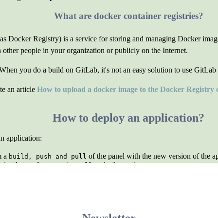
What are docker container registries?
 Docker Registry) is a service for storing and managing Docker images.
ther people in your organization or publicly on the Internet.
 When you do a build on GitLab, it's not an easy solution to use GitLab 
e an article
How to upload a docker image to the Docker Registry
How to deploy an application?
n application:
m a
of the panel with the new version of the ap
build, push and pull
cript that performs a
and other actions.
git pull
Operating without containers
w you have set up your environment to run the application.
containers to run the application at all. It is even possible to run multi