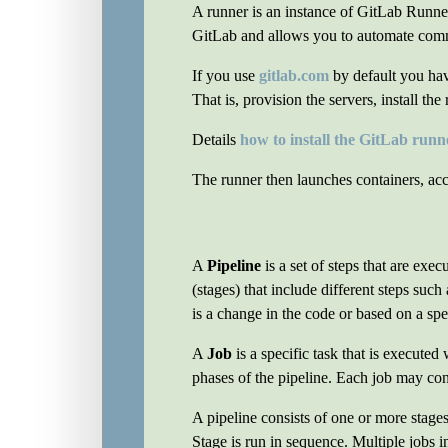
A runner is an instance of GitLab Runner 
GitLab and allows you to automate com
If you use
gitlab.com
by default you hav
That is, provision the servers, install th
Details
how to install the GitLab runn
The runner then launches containers, acc
A
Pipeline
is a set of steps that are exe
(stages) that include different steps suc
is a change in the code or based on a spe
A
Job
is a specific task that is executed
phases of the pipeline. Each job may con
A pipeline consists of one or more stages
Stage is run in sequence. Multiple jobs i