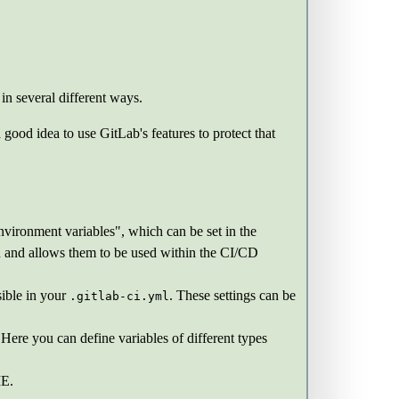
in several different ways.
 good idea to use GitLab's features to protect that
vironment variables", which can be set in the
ion and allows them to be used within the CI/CD
sible in your
. These settings can be
.gitlab-ci.yml
 Here you can define variables of different types
E.