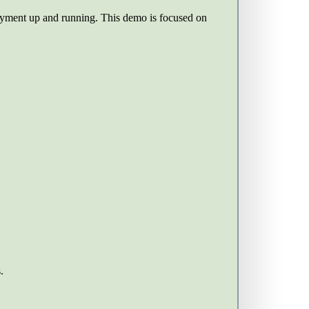
ployment up and running. This demo is focused on
.