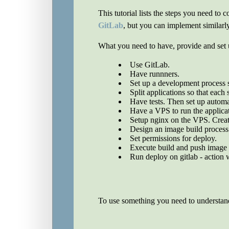
This tutorial lists the steps you need t
GitLab
, but you can implement similarl
What you need to have, provide and set 
Use GitLab.
Have runnners.
Set up a development process s
Split applications so that each 
Have tests. Then set up automat
Have a VPS to run the applica
Setup nginx on the VPS. Create 
Design an image build process 
Set permissions for deploy.
Execute build and push image t
Run deploy on gitlab - action 
To use something you need to understand