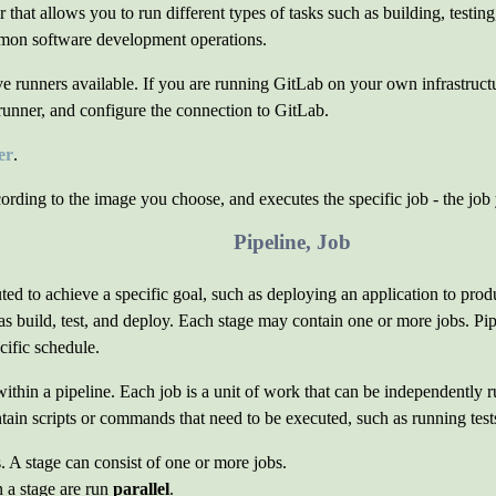
that allows you to run different types of tasks such as building, testin
mon software development operations.
e runners available. If you are running GitLab on your own infrastructu
e runner, and configure the connection to GitLab.
er
.
ording to the image you choose, and executes the specific job - the job
Pipeline, Job
cuted to achieve a specific goal, such as deploying an application to pro
h as build, test, and deploy. Each stage may contain one or more jobs. P
cific schedule.
 within a pipeline. Each job is a unit of work that can be independently 
tain scripts or commands that need to be executed, such as running tests
. A stage can consist of one or more jobs.
n a stage are run
parallel
.