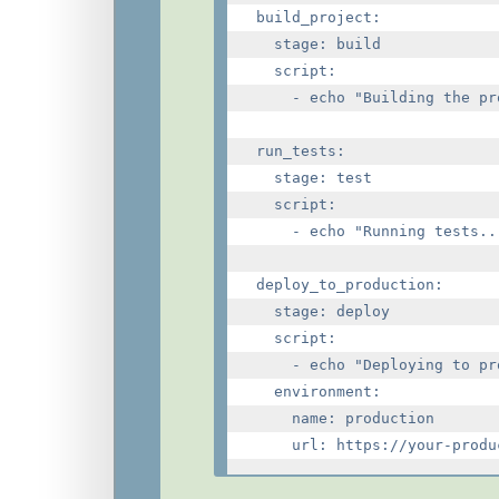
build_project:

  stage: build

  script:

    - echo "Building the pro
run_tests:

  stage: test

  script:

    - echo "Running tests...
deploy_to_production:

  stage: deploy

  script:

    - echo "Deploying to pr
  environment:

    name: production
