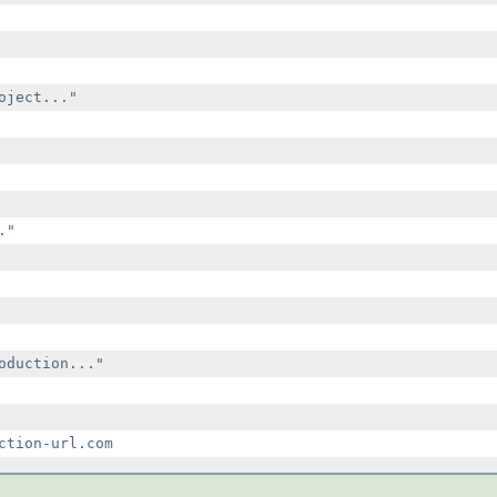
ject..."

"

oduction..."
