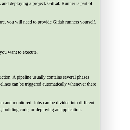
g, and deploying a project. GitLab Runner is part of
re, you will need to provide Gitlab runners yourself.
 you want to execute.
duction. A pipeline usually contains several phases
ipelines can be triggered automatically whenever there
run and monitored. Jobs can be divided into different
, building code, or deploying an application.