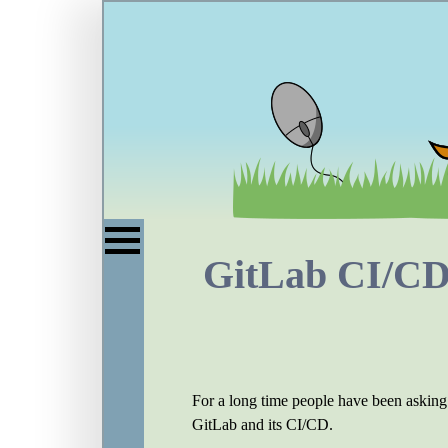
GitLab CI/CD:
For a long time people have been asking 
GitLab and its CI/CD.