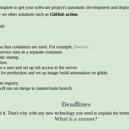
o complete to get your software project's automatic development and de
y on other solutions such as
GitHub action
.
up:
o that containers are used. For example,
Docker
.
service runs in a separate container.
ic startup.
tion.
a user and set up ssh access to the server.
for production and set up image build automation on gitlab.
o registry.
will run on merge to master/main branch.
Deadlines
 it. That's why with any new technology you need to explain the terms
What is a runner?