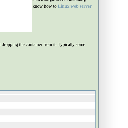
 course, you need to know how to
Linux web server
d dropping the container from it. Typically some