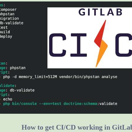
How to get CI/CD working in GitLa