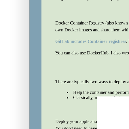
Docker Container Registry (also known as
own Docker images and share them with o
GitLab includes Container registries
.
You can also use DockerHub. I also wrot
There are typically two ways to deploy a
Help the container and perfor
Classically, run some deploy s
Deploy your application depending on ho
You don't need to have the application in 