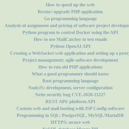
How to speed up the web
Rector: upgrade PHP application
Go programming language
Analysis of assignment and pricing of software project develop
Python program to control Docker using the API
How to use MailCatcher to test emails
Python OpenAI API
Creating a WebSocket web application and setting up a prox
Project management: agile software development
How to run old PHP applications
What a good programmer should know
Rust programming language
NodeJS: development, server configuration
Nette security bug CVE-2020-15227
REST API: platform API
Custom web and mail hosting with ISP Config software
Programming in SQL: PostgreSQL, MySQL/MariaDB
HTTPS: secure web