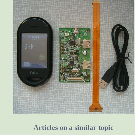
Articles on a similar topic