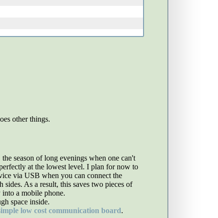
es other things.
, the season of long evenings when one can't
rfectly at the lowest level. I plan for now to
device via USB when you can connect the
ides. As a result, this saves two pieces of
 into a mobile phone.
ugh space inside.
simple low cost communication board
.