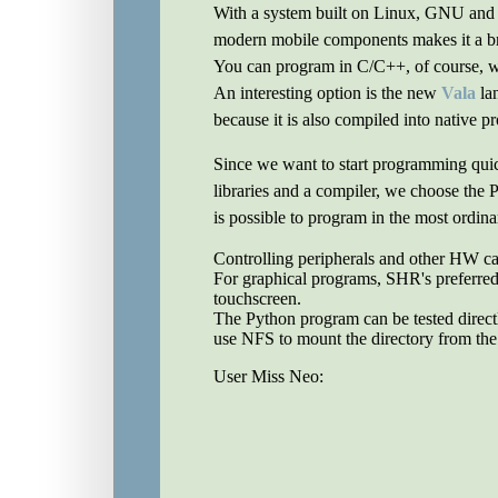
With a system built on Linux, GNU and o
modern mobile components makes it a b
You can program in C/C++, of course, whi
An interesting option is the new
Vala
lan
because it is also compiled into native p
Since we want to start programming quick
libraries and a compiler, we choose the
is possible to program in the most ordina
Controlling peripherals and other HW c
For graphical programs, SHR's preferred 
touchscreen.
The Python program can be tested directl
use NFS to mount the directory from the d
User Miss Neo: