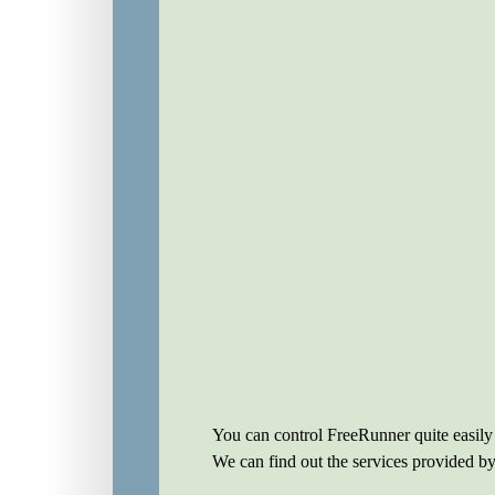
You can control FreeRunner quite easily
We can find out the services provided 