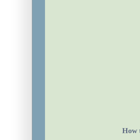
How t