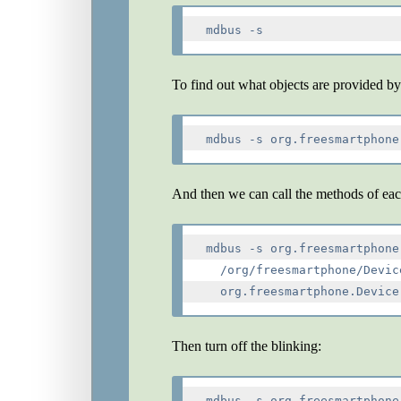
mdbus -s
To find out what objects are provided by
And then we can call the methods of eac
mdbus -s org.freesmartphone
  /org/freesmartphone/Devic
Then turn off the blinking:
mdbus -s org.freesmartphone