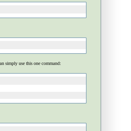
 can simply use this one command: