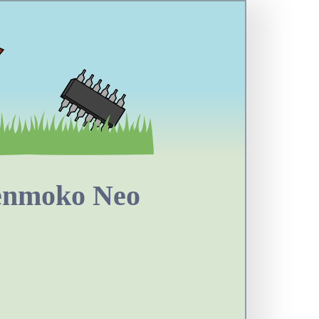
penmoko Neo