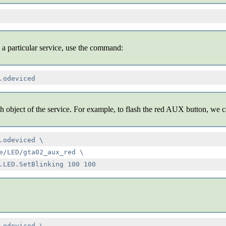
 a particular service, use the command:
h object of the service. For example, to flash the red AUX button, we
.odeviced \

e/LED/gta02_aux_red \

.odeviced \
