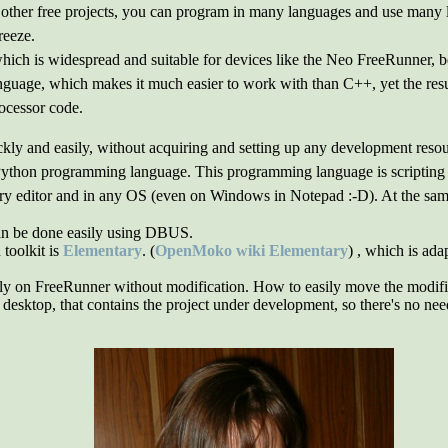
ther free projects, you can program in many languages and use many li
reeze.
ch is widespread and suitable for devices like the Neo FreeRunner, bec
guage, which makes it much easier to work with than C++, yet the resu
rocessor code.
ly and easily, without acquiring and setting up any development resourc
 Python programming language. This programming language is scripting a
ry editor and in any OS (even on Windows in Notepad :-D). At the same t
an be done easily using DBUS.
toolkit is
Elementary
. (
OpenMoko wiki Elementary
) , which is ada
y on FreeRunner without modification. How to easily move the modified f
esktop, that contains the project under development, so there's no need