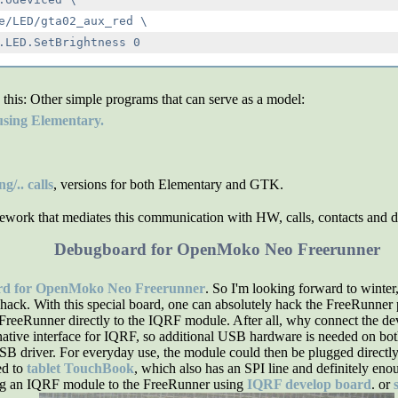
e/LED/gta02_aux_red \

 this:
Other simple programs that can serve as a model:
sing Elementary.
/.. calls
, versions for both Elementary and GTK.
work that mediates this communication with HW, calls, contacts and do
Debugboard for OpenMoko Neo Freerunner
rd for OpenMoko Neo Freerunner
. So I'm looking forward to winter
hack. With this special board, one can absolutely hack the FreeRunner pe
e FreeRunner directly to the IQRF module. After all, why connect the 
tive interface for IQRF, so additional USB hardware is needed on both s
SB driver. For everyday use, the module could then be plugged directly
ed to
tablet TouchBook
, which also has an SPI line and definitely eno
ing an IQRF module to the FreeRunner using
IQRF develop board
. or