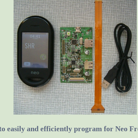
o easily and efficiently program for Neo 