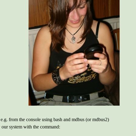
 e.g. from the console using bash and mdbus (or mdbus2)
by our system with the command: