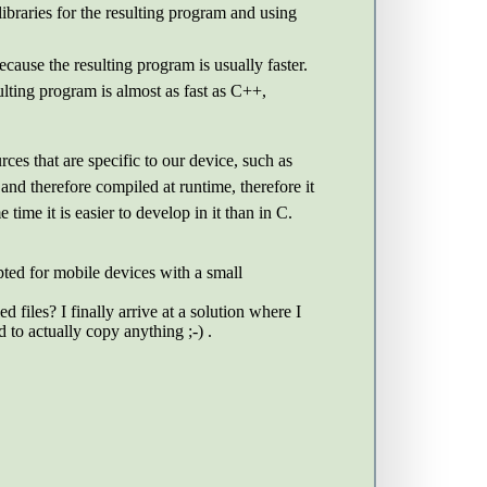
braries for the resulting program and using
ause the resulting program is usually faster.
lting program is almost as fast as C++,
es that are specific to our device, such as
nd therefore compiled at runtime, therefore it
ime it is easier to develop in it than in C.
pted for mobile devices with a small
iles? I finally arrive at a solution where I
 to actually copy anything ;-) .