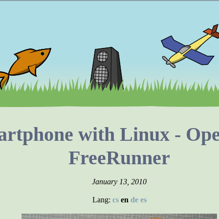
rtphone with Linux - O
FreeRunner
January 13, 2010
Lang:
cs
en
de
es