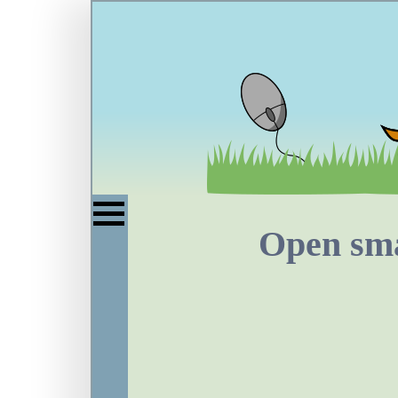
Open sma