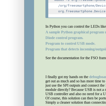
  /org/freesmartphone/Devic
In Python you can control the LEDs like
A sample Python graphical program u
Diode control program.
Program to control USB mode.
Program that detects incoming/outgoing
See the documentation for the FSO frame
I finally got my hands on the
debugboa
get out as much and so has more time to 
just use the SPI outputs and connect th
module directly? Because USB is not a na
USB controller and also no need for a U
Of course, this solution can then be port
Simply a cleaner solution than connect