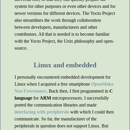
system for other purposes or even other devices and for
newer versions for different devices. The Yocto Project
also streamlines the work through collaboration
between developers, manufacturers and other
contributors. All that is needed is to become familiar
with the Yocto Project, the Unix philosophy and open-
source.
Linux and embedded
I personally encountered embedded development for
Linux when I acquired a free smartphone
OpenMoko
Neo Freerunner
. Back then, I first programmed in
C
language
for
ARM
microprocessors. I successfully
ported the communication libraries and made
interfacing with peripherals
with which I could then
communicate. So far, the manufacturer of the
peripherals in question does not support Linux. But