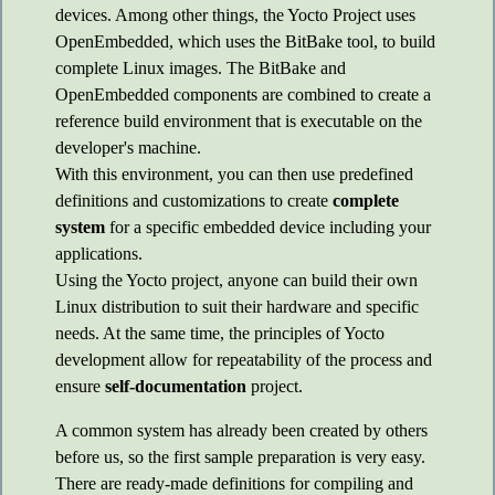
devices. Among other things, the Yocto Project uses
OpenEmbedded, which uses the BitBake tool, to build
complete Linux images. The BitBake and
OpenEmbedded components are combined to create a
reference build environment that is executable on the
developer's machine.
With this environment, you can then use predefined
definitions and customizations to create
complete
system
for a specific embedded device including your
applications.
Using the Yocto project, anyone can build their own
Linux distribution to suit their hardware and specific
needs. At the same time, the principles of Yocto
development allow for repeatability of the process and
ensure
self-documentation
project.
A common system has already been created by others
before us, so the first sample preparation is very easy.
There are ready-made definitions for compiling and