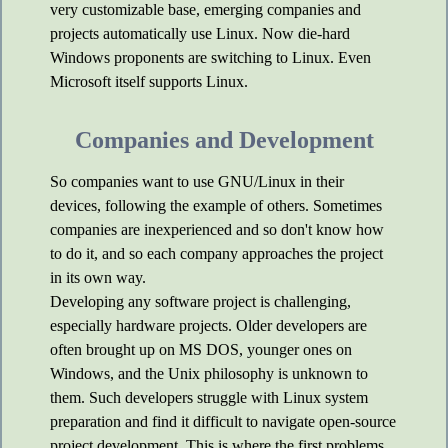
very customizable base, emerging companies and
projects automatically use Linux. Now die-hard
Windows proponents are switching to Linux. Even
Microsoft itself supports Linux.
Companies and Development
So companies want to use GNU/Linux in their
devices, following the example of others. Sometimes
companies are inexperienced and so don't know how
to do it, and so each company approaches the project
in its own way.
Developing any software project is challenging,
especially hardware projects. Older developers are
often brought up on MS DOS, younger ones on
Windows, and the Unix philosophy is unknown to
them. Such developers struggle with Linux system
preparation and find it difficult to navigate open-source
project development. This is where the first problems