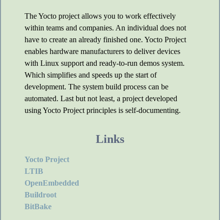
The Yocto project allows you to work effectively
within teams and companies. An individual does not
have to create an already finished one. Yocto Project
enables hardware manufacturers to deliver devices
with Linux support and ready-to-run demos system.
Which simplifies and speeds up the start of
development. The system build process can be
automated. Last but not least, a project developed
using Yocto Project principles is self-documenting.
Links
Yocto Project
LTIB
OpenEmbedded
Buildroot
BitBake