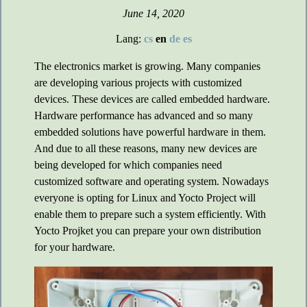
June 14, 2020
Lang:
cs
en
de
es
The electronics market is growing. Many companies
are developing various projects with customized
devices. These devices are called embedded hardware.
Hardware performance has advanced and so many
embedded solutions have powerful hardware in them.
And due to all these reasons, many new devices are
being developed for which companies need
customized software and operating system. Nowadays
everyone is opting for Linux and Yocto Project will
enable them to prepare such a system efficiently. With
Yocto Projket you can prepare your own distribution
for your hardware.