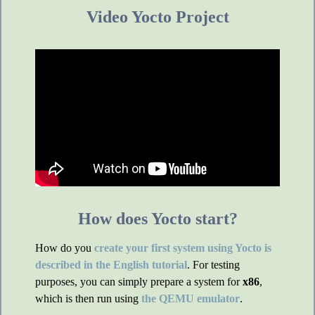
Video Yocto Project
How does Yocto start?
How do you
create your first system using Yocto is
described in the English tutorial
. For testing
purposes, you can simply prepare a system for
x86
,
which is then run using
the QEMU emulator
.