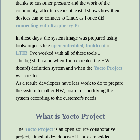
thanks to customer pressure and the work of the
community, after ten years at least it shows how their
devices can to connect to Linux as I once did
connecting with Raspberry Pi
.
In those days, the system image was prepared using
tools/projects like
openembedded
,
buildroot
or
LTIB
. I've worked with all of these tools...
The big shift came when Linux created the HW
(board) definition system and when the
Yocto Project
was created.
As a result, developers have less work to do to prepare
the system for other HW, board, or modifying the
system according to the customer's needs.
What is Yocto Project
The
Yocto Project
is an open-source collaborative
project, aimed at developers of Linux embedded