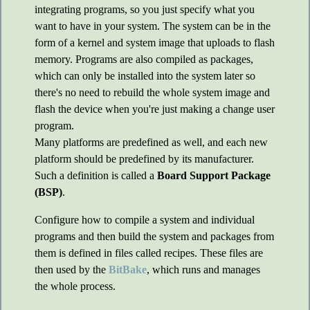
integrating programs, so you just specify what you
want to have in your system. The system can be in the
form of a kernel and system image that uploads to flash
memory. Programs are also compiled as packages,
which can only be installed into the system later so
there's no need to rebuild the whole system image and
flash the device when you're just making a change user
program.
Many platforms are predefined as well, and each new
platform should be predefined by its manufacturer.
Such a definition is called a
Board Support Package
(BSP)
.
Configure how to compile a system and individual
programs and then build the system and packages from
them is defined in files called recipes. These files are
then used by the
BitBake
, which runs and manages
the whole process.