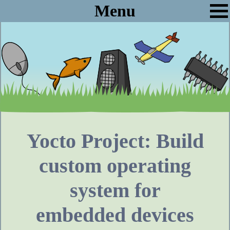
Menu
Yocto Project: Build
custom operating
system for
embedded devices