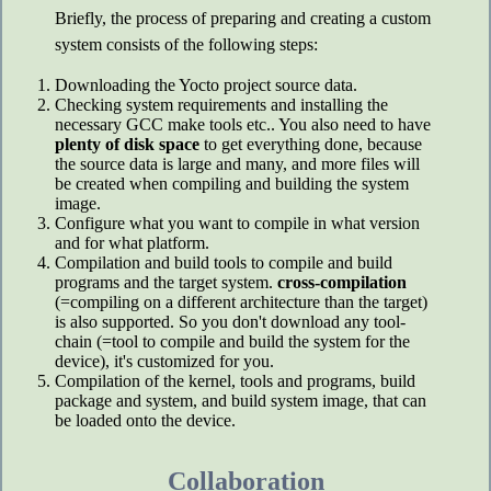
Briefly, the process of preparing and creating a custom
system consists of the following steps:
Downloading the Yocto project source data.
Checking system requirements and installing the
necessary GCC make tools etc.. You also need to have
plenty of disk space
to get everything done, because
the source data is large and many, and more files will
be created when compiling and building the system
image.
Configure what you want to compile in what version
and for what platform.
Compilation and build tools to compile and build
programs and the target system.
cross-compilation
(=compiling on a different architecture than the target)
is also supported. So you don't download any tool-
chain (=tool to compile and build the system for the
device), it's customized for you.
Compilation of the kernel, tools and programs, build
package and system, and build system image, that can
be loaded onto the device.
Collaboration