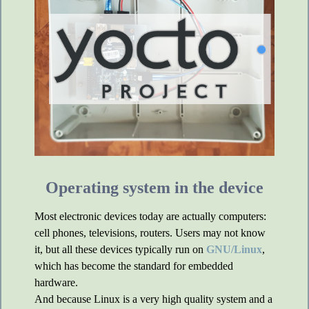
Operating system in the device
Most electronic devices today are actually computers:
cell phones, televisions, routers. Users may not know
it, but all these devices typically run on
GNU/Linux
,
which has become the standard for embedded
hardware.
And because Linux is a very high quality system and a