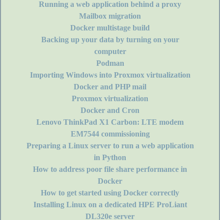
Running a web application behind a proxy
Mailbox migration
Docker multistage build
Backing up your data by turning on your
computer
Podman
Importing Windows into Proxmox virtualization
Docker and PHP mail
Proxmox virtualization
Docker and Cron
Lenovo ThinkPad X1 Carbon: LTE modem
EM7544 commissioning
Preparing a Linux server to run a web application
in Python
How to address poor file share performance in
Docker
How to get started using Docker correctly
Installing Linux on a dedicated HPE ProLiant
DL320e server