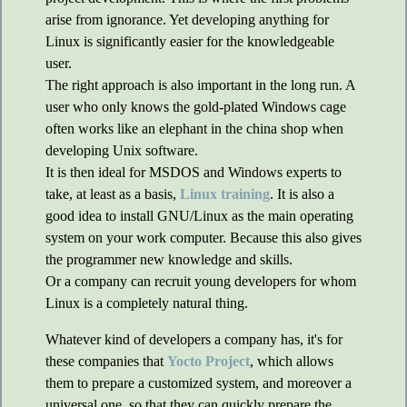
arise from ignorance. Yet developing anything for
Linux is significantly easier for the knowledgeable
user.
The right approach is also important in the long run. A
user who only knows the gold-plated Windows cage
often works like an elephant in the china shop when
developing Unix software.
It is then ideal for MSDOS and Windows experts to
take, at least as a basis,
Linux training
. It is also a
good idea to install GNU/Linux as the main operating
system on your work computer. Because this also gives
the programmer new knowledge and skills.
Or a company can recruit young developers for whom
Linux is a completely natural thing.
Whatever kind of developers a company has, it's for
these companies that
Yocto Project
, which allows
them to prepare a customized system, and moreover a
universal one, so that they can quickly prepare the