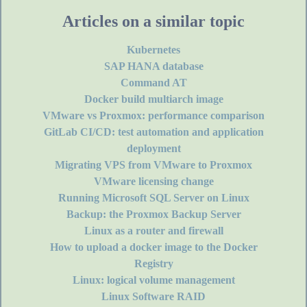
Articles on a similar topic
Kubernetes
SAP HANA database
Command AT
Docker build multiarch image
VMware vs Proxmox: performance comparison
GitLab CI/CD: test automation and application
deployment
Migrating VPS from VMware to Proxmox
VMware licensing change
Running Microsoft SQL Server on Linux
Backup: the Proxmox Backup Server
Linux as a router and firewall
How to upload a docker image to the Docker
Registry
Linux: logical volume management
Linux Software RAID