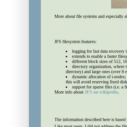
More about file systems and especially 
JFS filesystem features:
logging for fast data recovery 
extends to enable a faster file
different block sizes of 512, 1
directory organization, where th
directory) and large ones (over 8 e
dynamic allocation of i-nodes;
this will avoid reserving fixed dis
support for sparse files (i.e. a 
More info about
JFS on wikipedia
.
The information described here is base
Like most users, I did not address the f