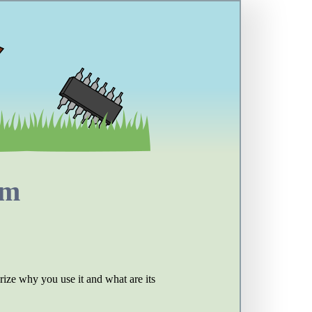
em
ize why you use it and what are its