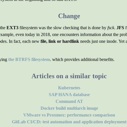
Change
 the
EXT3
filesystem was the slow checking that is done by
fsck
.
JFS
f
 example, even today in 2018, one encounters information about the pro
nodes. In fact, each new
file, link or hardlink
needs just one inode. Yet 
oying
the BTRFS filesystem
. which provides additional benefits.
Articles on a similar topic
Kubernetes
SAP HANA database
Command AT
Docker build multiarch image
VMware vs Proxmox: performance comparison
GitLab CI/CD: test automation and application deployment