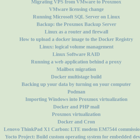
Migrating VPS from VMware to Proxmox
VMware licensing change
Running Microsoft SQL Server on Linux
Backup: the Proxmox Backup Server
Linux as a router and firewall
How to upload a docker image to the Docker Registry
Linux: logical volume management
Linux Software RAID
Running a web application behind a proxy
Mailbox migration
Docker multistage build
Backing up your data by turning on your computer
Podman
Importing Windows into Proxmox virtualization
Docker and PHP mail
Proxmox virtualization
Docker and Cron
Lenovo ThinkPad X1 Carbon: LTE modem EM7544 commissio
Yocto Project: Build custom operating system for embedded dev