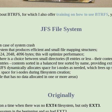
about BTRFS, for which I also offer
training on how to use BTRFS
, 
JFS File System
in case of system crash
system that produces efficient and small file mapping structures;
024, 2048, 4096 bytes; this will optimize performance;
ere is a choice between small directories (8 entries or less - their conte
ntries - contents sorted in a balanced tree sorted by name, providing ex
 JFS dynamically allocates space for i-nodes as needed, which frees up s
k space for i-nodes during filesystem creation;
file that has no data allocated in one or more areas)
Originally
d on a time when there was no
EXT4
filesystem, but only
EXT3
.
ilesystem in the beginning and so had EXT3.