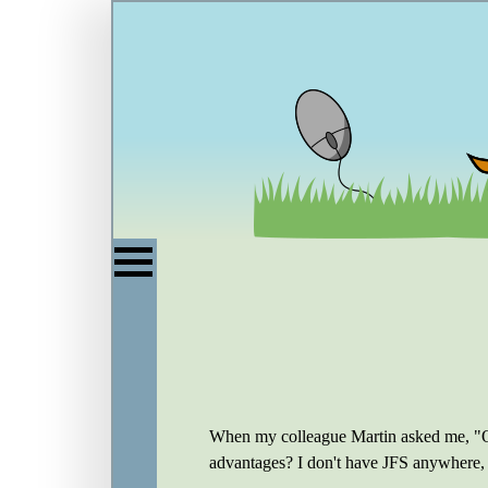
When my colleague Martin asked me, "On 
advantages? I don't have JFS anywhere, so