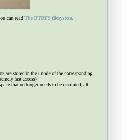
you can read
The BTRFS filesystem
.
nts are stored in the i-node of the corresponding
tremely fast access)
pace that no longer needs to be occupied; all