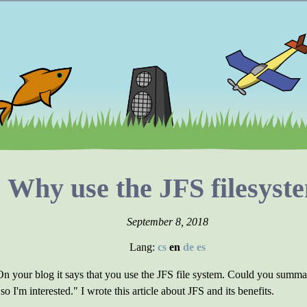
Why use the JFS filesyst
September 8, 2018
Lang:
cs
en
de
es
your blog it says that you use the JFS file system. Could you summar
 I'm interested." I wrote this article about JFS and its benefits.