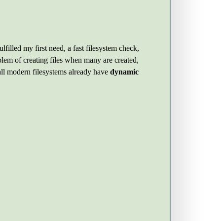
ulfilled my first need, a fast filesystem check,
blem of creating files when many are created,
all modern filesystems already have
dynamic