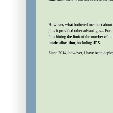
However, what bothered me most about
plus it provided other advantages... For
thus hitting the limit of the number of i
inode allocation
, including
JFS
.
Since 2014, however, I have been depl