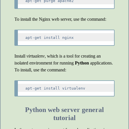
To install the Nginx web server, use the command:
Install
virtualenv
, which is a tool for creating an
isolated environment for running
Python
applications.
To install, use the command:
Python web server general
tutorial