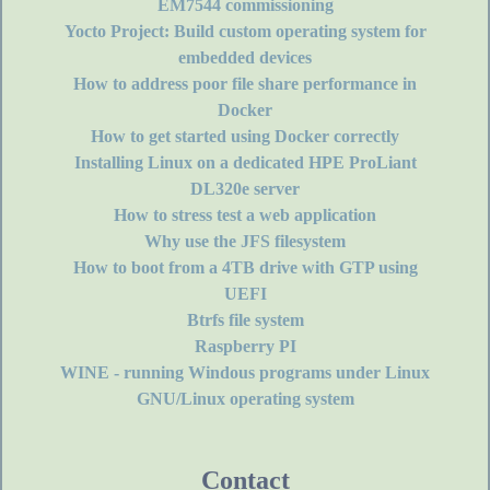
EM7544 commissioning
Yocto Project: Build custom operating system for
embedded devices
How to address poor file share performance in
Docker
How to get started using Docker correctly
Installing Linux on a dedicated HPE ProLiant
DL320e server
How to stress test a web application
Why use the JFS filesystem
How to boot from a 4TB drive with GTP using
UEFI
Btrfs file system
Raspberry PI
WINE - running Windous programs under Linux
GNU/Linux operating system
Contact