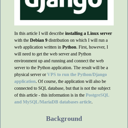
In this article I will describe
installing a Linux server
with the
Debian 9
distribution on which I will run a
web application written in
Python
. First, however, I
will need to get the web server and Python
environment up and running and connect the web
server to the Python application. The result will be a
physical server or
VPS to run the Python/Django
application
. Of course, the application will also be
connected to SQL database, but that is not the subject
of this article - this information is in the
PostgreSQL
and MySQL/MariaDB databases article
.
Background