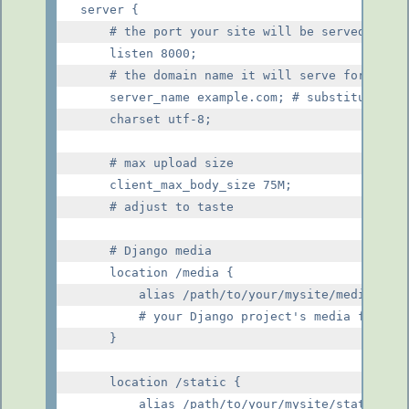
server {

    # the port your site will be served on

    listen 8000;

    # the domain name it will serve for

    server_name example.com; # substitute you
    charset utf-8;

    # max upload size

    client_max_body_size 75M;

    # adjust to taste

    # Django media

    location /media {

        alias /path/to/your/mysite/media;

        # your Django project's media files -
    }

    location /static {

        alias /path/to/your/mysite/static;
