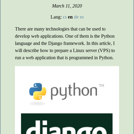
March 11, 2020
Lang:
cs
en
de
es
There are many technologies that can be used to
develop web applications. One of them is the Python
language and the Django framework. In this article, I
will describe how to prepare a Linux server (VPS) to
run a web application that is programmed in Python.