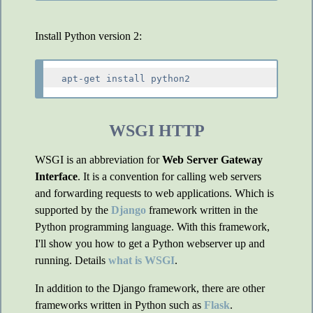
Install Python version 2:
WSGI HTTP
WSGI is an abbreviation for
Web Server Gateway
Interface
. It is a convention for calling web servers
and forwarding requests to web applications. Which is
supported by the
Django
framework written in the
Python programming language. With this framework,
I'll show you how to get a Python webserver up and
running. Details
what is WSGI
.
In addition to the Django framework, there are other
frameworks written in Python such as
Flask
.