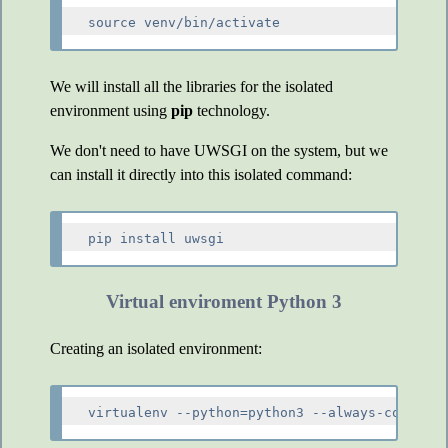
We will install all the libraries for the isolated
environment using
pip
technology.
We don't need to have UWSGI on the system, but we
can install it directly into this isolated command:
Virtual enviroment Python 3
Creating an isolated environment: