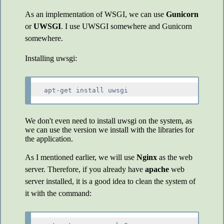
As an implementation of WSGI, we can use
Gunicorn
or
UWSGI
. I use UWSGI somewhere and Gunicorn
somewhere.
Installing uwsgi:
We don't even need to install uwsgi on the system, as
we can use the version we install with the libraries for
the application.
As I mentioned earlier, we will use
Nginx
as the web
server. Therefore, if you already have
apache
web
server installed, it is a good idea to clean the system of
it with the command: