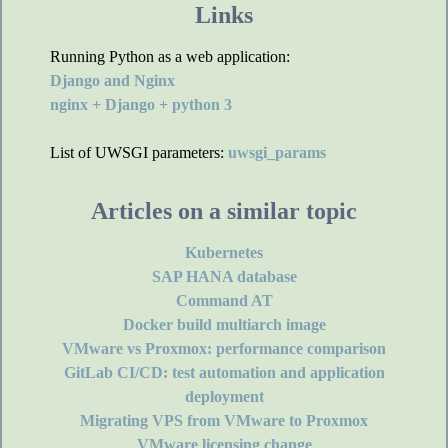
Links
Running Python as a web application:
Django and Nginx
nginx + Django + python 3
List of UWSGI parameters:
uwsgi_params
Articles on a similar topic
Kubernetes
SAP HANA database
Command AT
Docker build multiarch image
VMware vs Proxmox: performance comparison
GitLab CI/CD: test automation and application
deployment
Migrating VPS from VMware to Proxmox
VMware licensing change