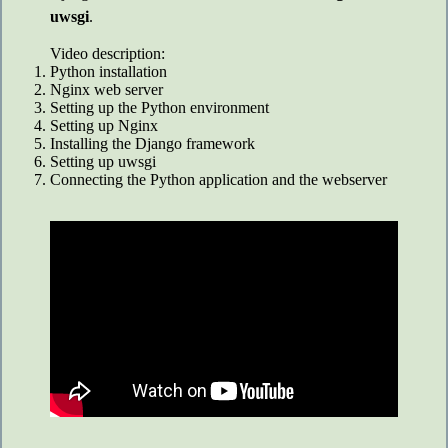
uwsgi
.
Video description:
Python installation
Nginx web server
Setting up the Python environment
Setting up Nginx
Installing the Django framework
Setting up uwsgi
Connecting the Python application and the webserver