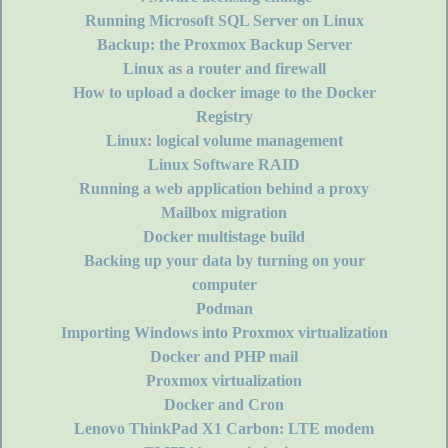
Running Microsoft SQL Server on Linux
Backup: the Proxmox Backup Server
Linux as a router and firewall
How to upload a docker image to the Docker
Registry
Linux: logical volume management
Linux Software RAID
Running a web application behind a proxy
Mailbox migration
Docker multistage build
Backing up your data by turning on your
computer
Podman
Importing Windows into Proxmox virtualization
Docker and PHP mail
Proxmox virtualization
Docker and Cron
Lenovo ThinkPad X1 Carbon: LTE modem