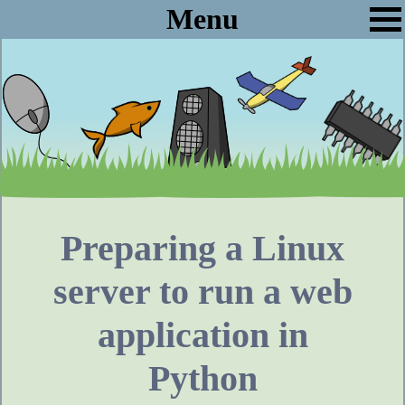
Menu
Preparing a Linux
server to run a web
application in
Python