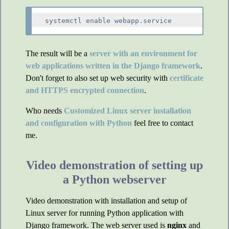
The result will be a
server with an environment for
web applications written in the Django framework
.
Don't forget to also set up web security with
certificate
and HTTPS encrypted connection
.
Who needs
Customized Linux server installation
and configuration with Python
feel free to contact
me.
Video demonstration of setting up
a Python webserver
Video demonstration with installation and setup of
Linux server for running Python application with
Django framework. The web server used is
nginx
and