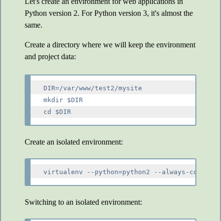
Let's create an environment for web applications in
Python version 2. For Python version 3, it's almost the
same.
Create a directory where we will keep the environment
and project data:
DIR=/var/www/test2/mysite

mkdir $DIR

Create an isolated environment:
Switching to an isolated environment: