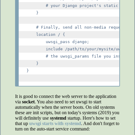
        # your Django project's static files 
    }

    # Finally, send all non-media requests to
    location / {

        uwsgi_pass django;

        include /path/to/your/mysite/uwsgi_pa
        # the uwsgi_params file you installed

    }

}

It is good to connect the web server to the application
via
socket
. You also need to set uwsgi to start
automatically when the server boots. On old systems
these are init scripts, but on today's systems (2019) you
will definitely use
systemd
startup. Here's how to set
that up
uwsgi starts with systemd
. And don't forget to
turn on the auto-start service command: