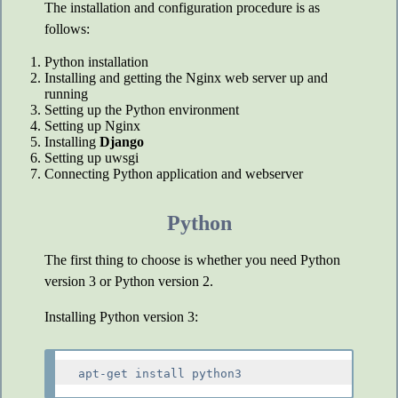
The installation and configuration procedure is as
follows:
Python installation
Installing and getting the Nginx web server up and
running
Setting up the Python environment
Setting up Nginx
Installing
Django
Setting up uwsgi
Connecting Python application and webserver
Python
The first thing to choose is whether you need Python
version 3 or Python version 2.
Installing Python version 3: