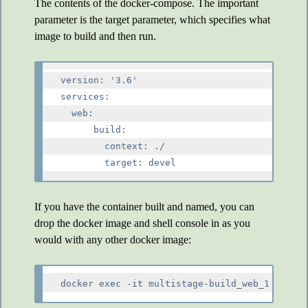
The contents of the docker-compose. The important
parameter is the target parameter, which specifies what
image to build and then run.
version: '3.6'

services:

  web:

      build:

        context: ./

If you have the container built and named, you can
drop the docker image and shell console in as you
would with any other docker image: