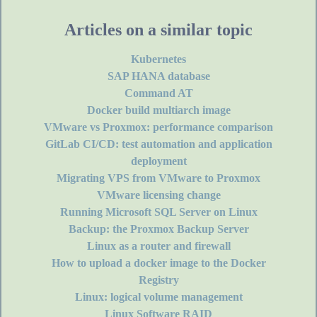
Articles on a similar topic
Kubernetes
SAP HANA database
Command AT
Docker build multiarch image
VMware vs Proxmox: performance comparison
GitLab CI/CD: test automation and application
deployment
Migrating VPS from VMware to Proxmox
VMware licensing change
Running Microsoft SQL Server on Linux
Backup: the Proxmox Backup Server
Linux as a router and firewall
How to upload a docker image to the Docker
Registry
Linux: logical volume management
Linux Software RAID