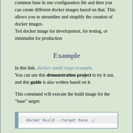
common base in one configuration file and then you
can create different docker images based on that. This
allows you to streamline and simplify the creation of
docker images.
Ted docker image for development, for testing, or
minimalist for production
Example
In this link.
docker multi stage example
.
You can use this
demonstration project
to try it out,
and this
guide
is also written based on it.
This command will execute the build image for the
"base" target: