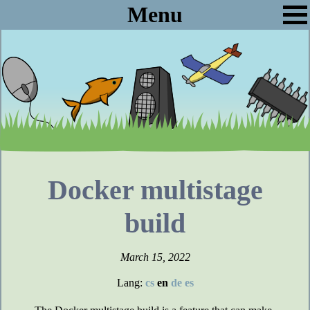
Menu
Docker multistage
build
March 15, 2022
Lang:
cs
en
de
es