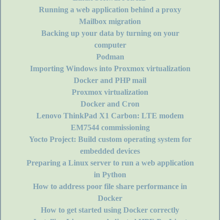
Running a web application behind a proxy
Mailbox migration
Backing up your data by turning on your
computer
Podman
Importing Windows into Proxmox virtualization
Docker and PHP mail
Proxmox virtualization
Docker and Cron
Lenovo ThinkPad X1 Carbon: LTE modem
EM7544 commissioning
Yocto Project: Build custom operating system for
embedded devices
Preparing a Linux server to run a web application
in Python
How to address poor file share performance in
Docker
How to get started using Docker correctly