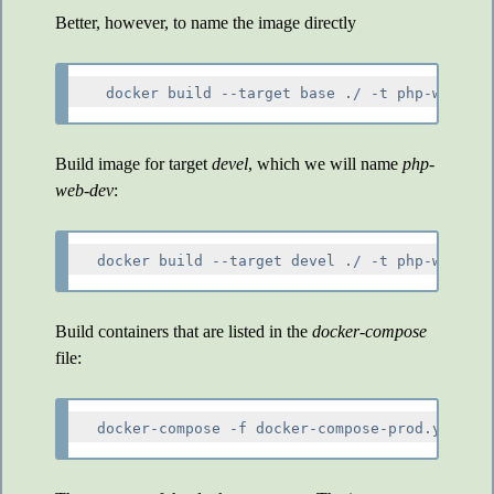
Better, however, to name the image directly
Build image for target
devel
, which we will name
php-
web-dev
:
Build containers that are listed in the
docker-compose
file: