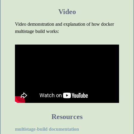
Video
Video demonstration and explanation of how docker
multistage build works:
Resources
multistage-build documentation