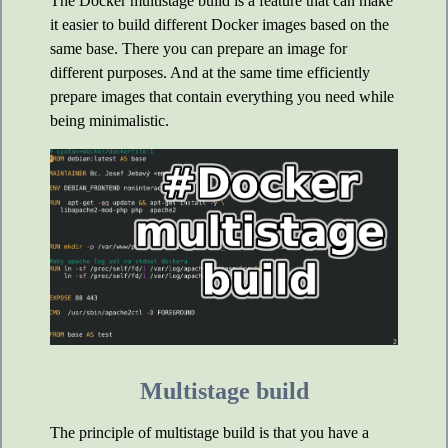
The Docker multistage build is a feature that can make
it easier to build different Docker images based on the
same base. There you can prepare an image for
different purposes. And at the same time efficiently
prepare images that contain everything you need while
being minimalistic.
Multistage build
The principle of multistage build is that you have a