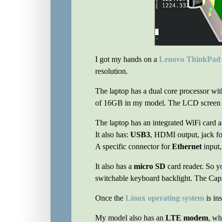
I got my hands on a
Lenovo ThinkPad
resolution.
The laptop has a dual core processor wi
of 16GB in my model. The LCD screen r
The laptop has an integrated WiFi card a
It also has:
USB3
, HDMI output, jack f
A specific connector for
Ethernet
input,
It also has a
micro SD
card reader. So yo
switchable keyboard backlight. The Cap
Once the
Linux operating system
is in
My model also has an
LTE modem
, wh