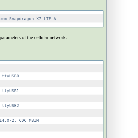
 parameters of the cellular network.
ttyUSB0

ttyUSB1

ttyUSB2

4.0-2, CDC MBIM
