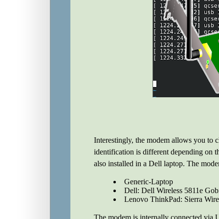
Interestingly, the modem allows you to ch
identification is different depending on 
also installed in a Dell laptop. The mode
Generic-Laptop
Dell: Dell Wireless 5811e G
Lenovo ThinkPad: Sierra Wirel
The modem is internally connected via 