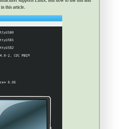
cturer supports Linux. But how to use this and
 this article.