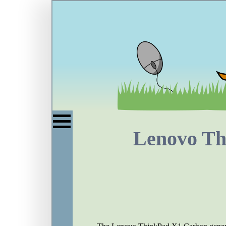
Lenovo T