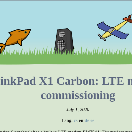
hinkPad X1 Carbon: LTE
commissioning
July 1, 2020
Lang:
cs
en
de
es