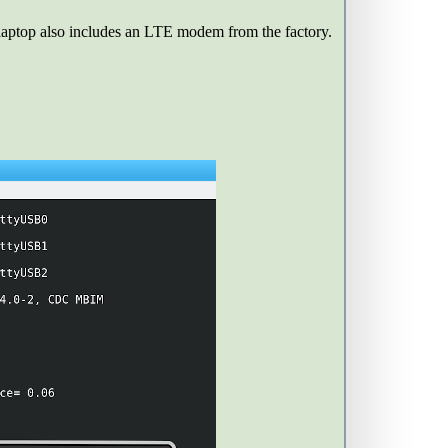
 laptop also includes an LTE modem from the factory.