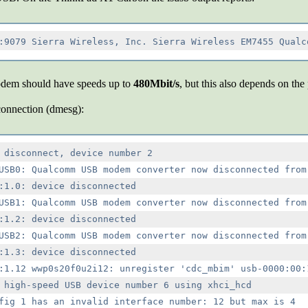
odem should have speeds up to
480Mbit/s
, but this also depends on the
connection (dmesg):
 disconnect, device number 2

USB0: Qualcomm USB modem converter now disconnected from 
:1.0: device disconnected

USB1: Qualcomm USB modem converter now disconnected from 
:1.2: device disconnected

USB2: Qualcomm USB modem converter now disconnected from 
:1.3: device disconnected

:1.12 wwp0s20f0u2i12: unregister 'cdc_mbim' usb-0000:00:1
 high-speed USB device number 6 using xhci_hcd

fig 1 has an invalid interface number: 12 but max is 4
