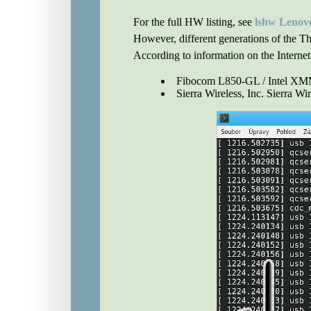
For the full HW listing, see
lshw Lenov
However, different generations of the T
According to information on the Intern
Fibocom L850-GL / Intel 
Sierra Wireless, Inc. Sierra Wi