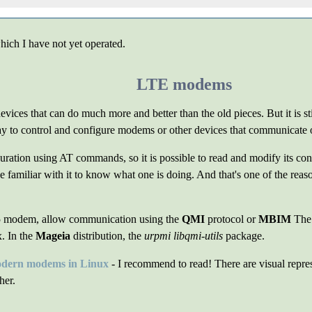
hich I have not yet operated.
LTE modems
ces that can do much more and better than the old pieces. But it is st
y to control and configure modems or other devices that communicate ov
ion using AT commands, so it is possible to read and modify its conf
 familiar with it to know what one is doing. And that's one of the reaso
 modem, allow communication using the
QMI
protocol or
MBIM
Th
. In the
Mageia
distribution, the
urpmi libqmi-utils
package.
ern modems in Linux
- I recommend to read! There are visual repres
her.