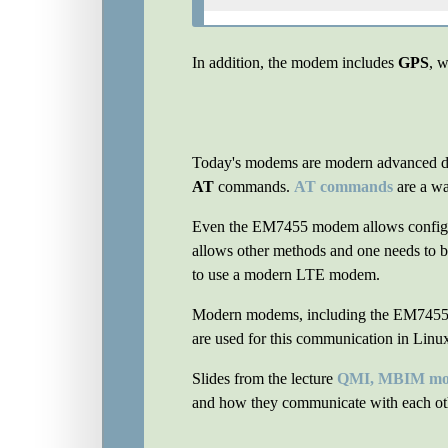
In addition, the modem includes
GPS
, w
Today's modems are modern advanced devi
AT
commands.
AT commands
are a wa
Even the EM7455 modem allows configurat
allows other methods and one needs to be
to use a modern LTE modem.
Modern modems, including the EM7455
are used for this communication in Linux
Slides from the lecture
QMI, MBIM mod
and how they communicate with each ot