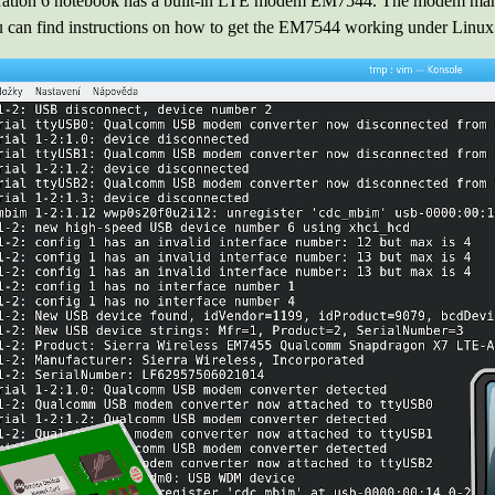
tion 6 notebook has a built-in LTE modem EM7544. The modem manufa
an find instructions on how to get the EM7544 working under Linux in