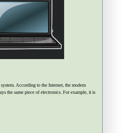
he system. According to the Internet, the modem
ays the same piece of electronics. For example, it is