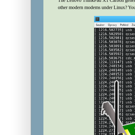
The Lenovo ThinkPad X1 Carbon genera
other modern modems under Linux? You c