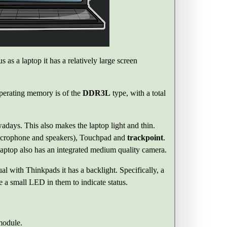
 as a laptop it has a relatively large screen
operating memory is of the
DDR3L
type, with a total
days. This also makes the laptop light and thin.
microphone and speakers), Touchpad and
trackpoint
.
laptop also has an integrated medium quality camera.
al with Thinkpads it has a backlight. Specifically, a
 small LED in them to indicate status.
odule.