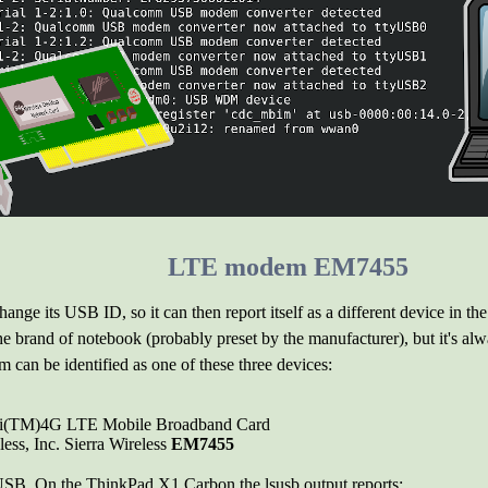
LTE modem EM7455
ange its USB ID, so it can then report itself as a different device in t
the brand of notebook (probably preset by the manufacturer), but it's alw
m can be identified as one of these three devices:
obi(TM)4G LTE Mobile Broadband Card
ess, Inc. Sierra Wireless
EM7455
USB. On the ThinkPad X1 Carbon the lsusb output reports: