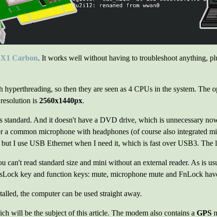
 X1 Carbon
. It works well without having to troubleshoot anything, plus
th hyperthreading, so then they are seen as 4 CPUs in the system. The 
esolution is
2560x1440px
.
s standard. And it doesn't have a DVD drive, which is unnecessary nowa
or a common microphone with headphones (of course also integrated 
 but I use USB Ethernet when I need it, which is fast over USB3. The 
u can't read standard size and mini without an external reader. As is usu
sLock key and function keys: mute, microphone mute and FnLock have a
stalled, the computer can be used straight away.
ich will be the subject of this article. The modem also contains a
GPS
m