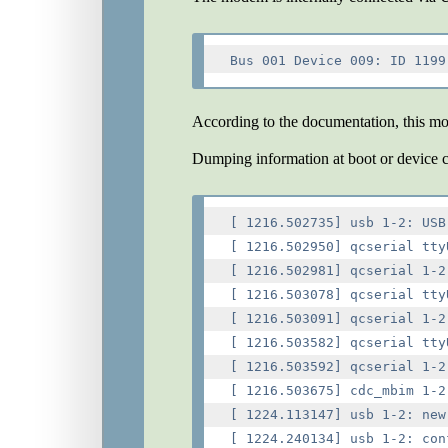
According to the documentation, this m
Dumping information at boot or device 
[ 1216.502735] usb 1-2: USB
[ 1216.502950] qcserial tty
[ 1216.502981] qcserial 1-2
[ 1216.503078] qcserial tty
[ 1216.503091] qcserial 1-2
[ 1216.503582] qcserial tty
[ 1216.503592] qcserial 1-2
[ 1216.503675] cdc_mbim 1-2
[ 1224.113147] usb 1-2: new
[ 1224.240134] usb 1-2: con