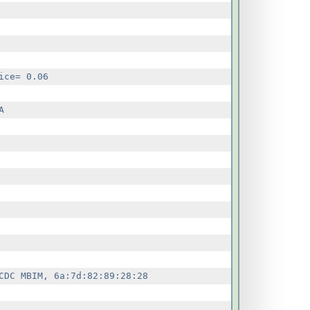
ce= 0.06



DC MBIM, 6a:7d:82:89:28:28
