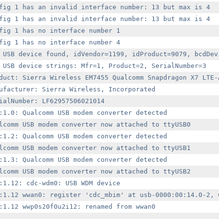
fig 1 has an invalid interface number: 13 but max is 4

fig 1 has an invalid interface number: 13 but max is 4

fig 1 has no interface number 1

fig 1 has no interface number 4

 USB device found, idVendor=1199, idProduct=9079, bcdDevi
 USB device strings: Mfr=1, Product=2, SerialNumber=3

duct: Sierra Wireless EM7455 Qualcomm Snapdragon X7 LTE-A
ufacturer: Sierra Wireless, Incorporated

ialNumber: LF62957506021014

:1.0: Qualcomm USB modem converter detected

lcomm USB modem converter now attached to ttyUSB0

:1.2: Qualcomm USB modem converter detected

lcomm USB modem converter now attached to ttyUSB1

:1.3: Qualcomm USB modem converter detected

lcomm USB modem converter now attached to ttyUSB2

:1.12: cdc-wdm0: USB WDM device

:1.12 wwan0: register 'cdc_mbim' at usb-0000:00:14.0-2, C
:1.12 wwp0s20f0u2i12: renamed from wwan0
