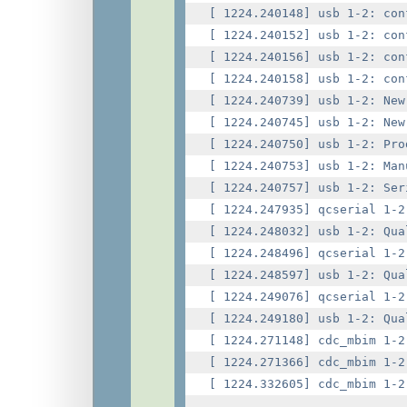
[ 1224.240148] usb 1-2: con
[ 1224.240152] usb 1-2: con
[ 1224.240156] usb 1-2: con
[ 1224.240158] usb 1-2: con
[ 1224.240739] usb 1-2: New
[ 1224.240745] usb 1-2: New
[ 1224.240750] usb 1-2: Pro
[ 1224.240753] usb 1-2: Man
[ 1224.240757] usb 1-2: Ser
[ 1224.247935] qcserial 1-2
[ 1224.248032] usb 1-2: Qua
[ 1224.248496] qcserial 1-2
[ 1224.248597] usb 1-2: Qua
[ 1224.249076] qcserial 1-2
[ 1224.249180] usb 1-2: Qua
[ 1224.271148] cdc_mbim 1-2
[ 1224.271366] cdc_mbim 1-2
[ 1224.332605] cdc_mbim 1-2