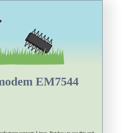
 modem EM7544