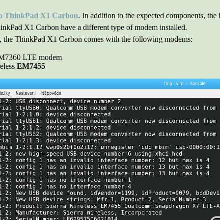
o ThinkPad X1 Carbon
. In addition to the expected components, the
hinkPad X1 Carbon have a different type of modem installed.
et, the ThinkPad X1 Carbon comes with the following modems:
XMM7360 LTE modem
reless
EM7455