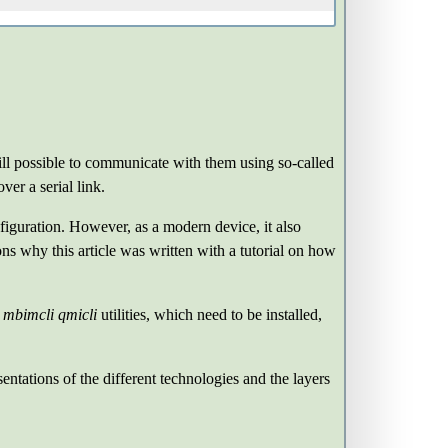
ill possible to communicate with them using so-called
er a serial link.
iguration. However, as a modern device, it also
ns why this article was written with a tutorial on how
e
mbimcli
qmicli
utilities, which need to be installed,
entations of the different technologies and the layers