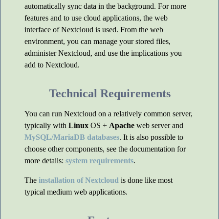
automatically sync data in the background. For more
features and to use cloud applications, the web
interface of Nextcloud is used. From the web
environment, you can manage your stored files,
administer Nextcloud, and use the implications you
add to Nextcloud.
Technical Requirements
You can run Nextcloud on a relatively common server,
typically with
Linux
OS +
Apache
web server and
MySQL/MariaDB databases
. It is also possible to
choose other components, see the documentation for
more details:
system requirements
.
The
installation of Nextcloud
is done like most
typical medium web applications.