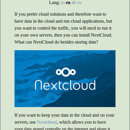
Lang:
cs
en
de
es
If you prefer cloud solutions and therefore want to
have data in the cloud and run cloud applications, but
you want to control the traffic, you will need to run it
on your own servers, then you can install NextCloud.
What can NextCloud do besides storing data?
If you want to keep your data in the cloud and on your
servers, use
Nextcloud
, which allows you to have
your data stored centrally on the internet and share it