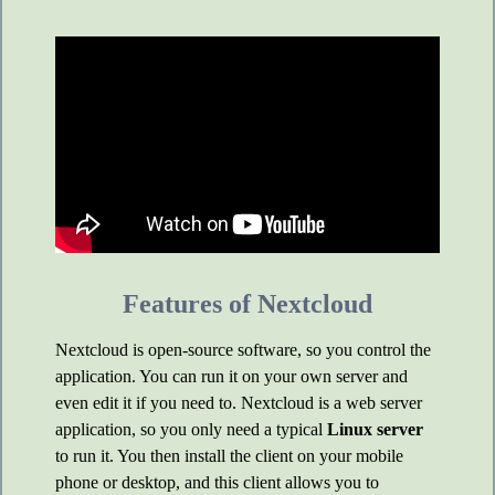
Features of Nextcloud
Nextcloud is open-source software, so you control the
application. You can run it on your own server and
even edit it if you need to. Nextcloud is a web server
application, so you only need a typical
Linux server
to run it. You then install the client on your mobile
phone or desktop, and this client allows you to