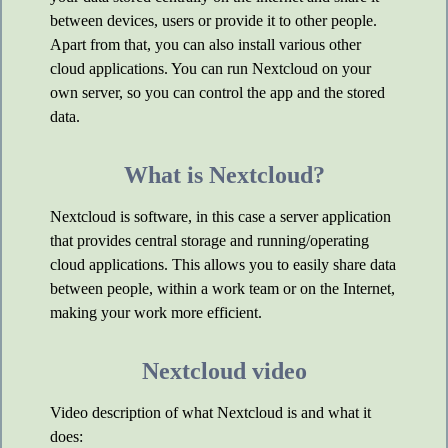
between devices, users or provide it to other people.
Apart from that, you can also install various other
cloud applications. You can run Nextcloud on your
own server, so you can control the app and the stored
data.
What is Nextcloud?
Nextcloud is software, in this case a server application
that provides central storage and running/operating
cloud applications. This allows you to easily share data
between people, within a work team or on the Internet,
making your work more efficient.
Nextcloud video
Video description of what Nextcloud is and what it
does: