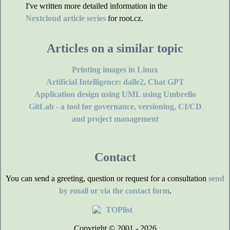
I've written more detailed information in the
Nextcloud article series
for root.cz.
Articles on a similar topic
Printing images in Linux
Artificial Intelligence: dalle2, Chat GPT
Application design using UML using Umbrello
GitLab - a tool for governance, versioning, CI/CD
and project management
Contact
You can send a greeting, question or request for a consultation
send
by email or via the contact form
.
Copyright © 2001 - 2026