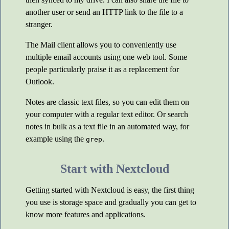
another user or send an HTTP link to the file to a
stranger.
The Mail client allows you to conveniently use
multiple email accounts using one web tool. Some
people particularly praise it as a replacement for
Outlook.
Notes are classic text files, so you can edit them on
your computer with a regular text editor. Or search
notes in bulk as a text file in an automated way, for
example using the
.
grep
Start with Nextcloud
Getting started with Nextcloud is easy, the first thing
you use is storage space and gradually you can get to
know more features and applications.