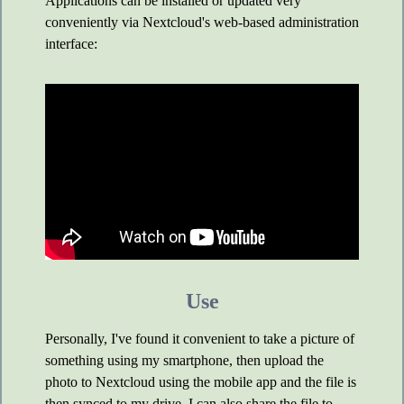
Applications can be installed or updated very
conveniently via Nextcloud's web-based administration
interface:
Use
Personally, I've found it convenient to take a picture of
something using my smartphone, then upload the
photo to Nextcloud using the mobile app and the file is
then synced to my drive. I can also share the file to