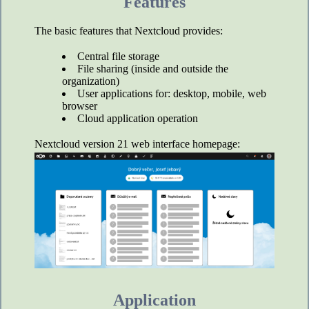
Features
The basic features that Nextcloud provides:
Central file storage
File sharing (inside and outside the
organization)
User applications for: desktop, mobile, web
browser
Cloud application operation
Nextcloud version 21 web interface homepage:
Application