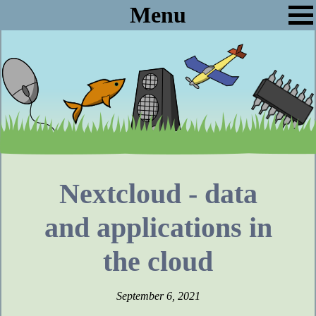
Menu
Nextcloud - data
and applications in
the cloud
September 6, 2021