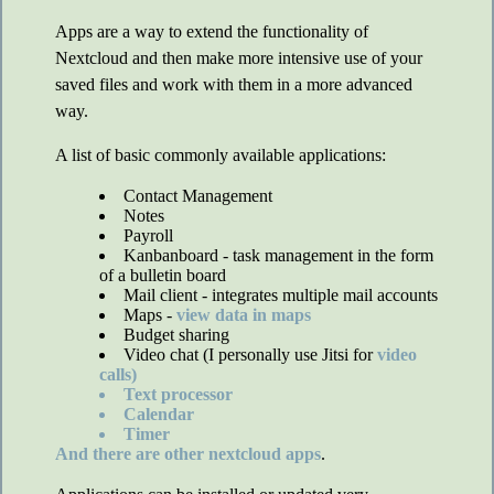
Apps are a way to extend the functionality of
Nextcloud and then make more intensive use of your
saved files and work with them in a more advanced
way.
A list of basic commonly available applications:
Contact Management
Notes
Payroll
Kanbanboard - task management in the form
of a bulletin board
Mail client - integrates multiple mail accounts
Maps -
view data in maps
Budget sharing
Video chat (I personally use Jitsi for
video
calls)
Text processor
Calendar
Timer
And there are other
nextcloud apps
.