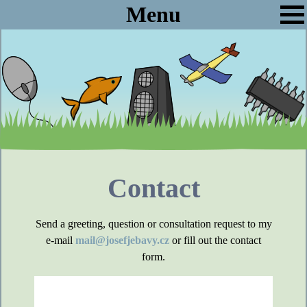
Menu
Contact
Send a greeting, question or consultation request to my
e-mail
mail@josefjebavy.cz
or fill out the contact
form.