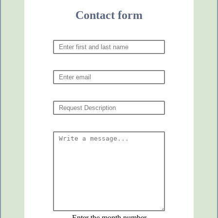
Contact form
Enter the month number