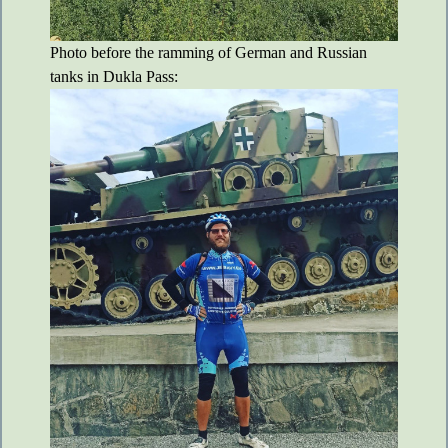
Photo before the ramming of German and Russian
tanks in Dukla Pass: