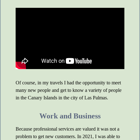
Of course, in my travels I had the opportunity to meet
many new people and get to know a variety of people
in the Canary Islands in the city of Las Palmas.
Work and Business
Because professional services are valued it was not a
problem to get new customers. In 2021, I was able to