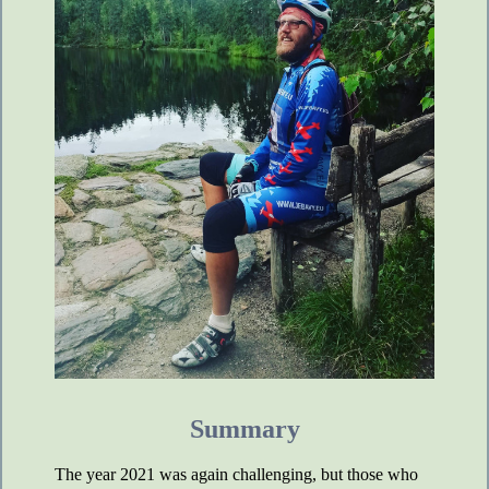
Summary
The year 2021 was again challenging, but those who