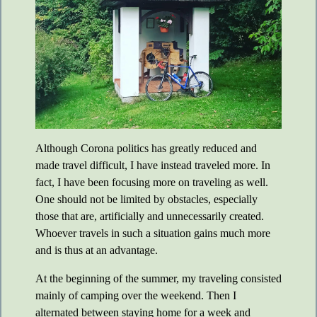
Although Corona politics has greatly reduced and
made travel difficult, I have instead traveled more. In
fact, I have been focusing more on traveling as well.
One should not be limited by obstacles, especially
those that are, artificially and unnecessarily created.
Whoever travels in such a situation gains much more
and is thus at an advantage.
At the beginning of the summer, my traveling consisted
mainly of camping over the weekend. Then I
alternated between staying home for a week and