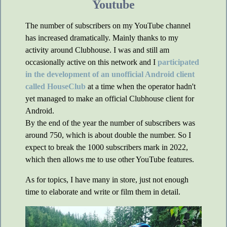
Youtube
The number of subscribers on my YouTube channel
has increased dramatically. Mainly thanks to my
activity around Clubhouse. I was and still am
occasionally active on this network and I
participated
in the development of an unofficial Android client
called HouseClub
at a time when the operator hadn't
yet managed to make an official Clubhouse client for
Android.
By the end of the year the number of subscribers was
around 750, which is about double the number. So I
expect to break the 1000 subscribers mark in 2022,
which then allows me to use other YouTube features.
As for topics, I have many in store, just not enough
time to elaborate and write or film them in detail.