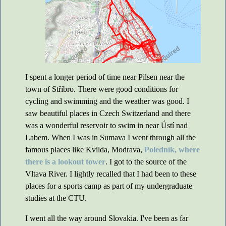
I spent a longer period of time near Pilsen near the
town of Stříbro. There were good conditions for
cycling and swimming and the weather was good. I
saw beautiful places in Czech Switzerland and there
was a wonderful reservoir to swim in near Ústí nad
Labem. When I was in Sumava I went through all the
famous places like Kvilda, Modrava,
Poledník, where
there is a lookout tower
. I got to the source of the
Vltava River. I lightly recalled that I had been to these
places for a sports camp as part of my undergraduate
studies at the CTU.
I went all the way around Slovakia. I've been as far