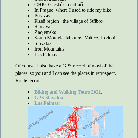
CHKO České středohoří
In Prague, where I used to ride my bike
Posázaví
Plzeň region - the village of Stříbro
Sumava
Znojemsko
South Moravia: Mikulov, Valtice, Hodonín
Slovakia
Iron Mountains
Las Palmas
Of course, I also have a GPS record of most of the
places, so you and I can see the places in retrospect.
Route record:
Biking and Walking Tours 2021
,
GPS Slovakia
Las Palmas: