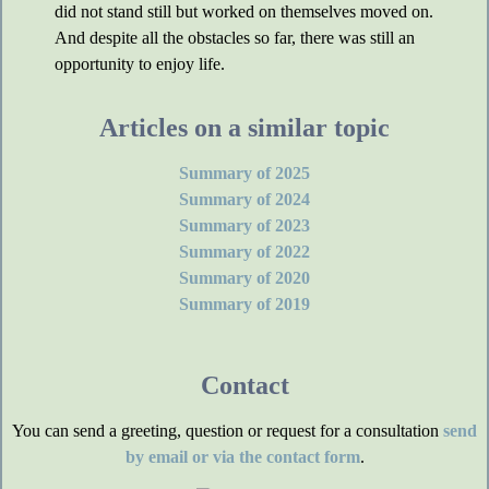
did not stand still but worked on themselves moved on.
And despite all the obstacles so far, there was still an
opportunity to enjoy life.
Articles on a similar topic
Summary of 2025
Summary of 2024
Summary of 2023
Summary of 2022
Summary of 2020
Summary of 2019
Contact
You can send a greeting, question or request for a consultation
send
by email or via the contact form
.