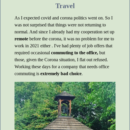
Travel
As I expected covid and corona politics went on. So I
was not surprised that things were not returning to
normal. And since I already had my cooperation set up
remote
before the corona, it was no problem for me to
work in 2021 either . I've had plenty of job offers that
required occasional
commuting to the office,
but
those, given the Corona situation, I flat out refused.
Working these days for a company that needs office
commuting is
extremely bad choice
.