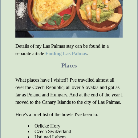
Details of my Las Palmas stay can be found in a
separate article
Finding Las Palmas
.
Places
What places have I visited? I've travelled almost all
over the Czech Republic, all over Slovakia and got as
far as Poland and Hungary. And at the end of the year I
moved to the Canary Islands to the city of Las Palmas.
Here's a brief list of the bowls I've been to:
Orlické Hory
Czech Switzerland
Usti nad Labem