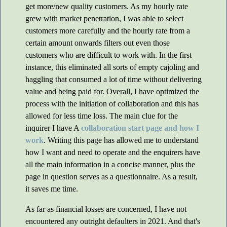
get more/new quality customers. As my hourly rate
grew with market penetration, I was able to select
customers more carefully and the hourly rate from a
certain amount onwards filters out even those
customers who are difficult to work with. In the first
instance, this eliminated all sorts of empty cajoling and
haggling that consumed a lot of time without delivering
value and being paid for. Overall, I have optimized the
process with the initiation of collaboration and this has
allowed for less time loss. The main clue for the
inquirer I have A
collaboration start page and how I
work
. Writing this page has allowed me to understand
how I want and need to operate and the enquirers have
all the main information in a concise manner, plus the
page in question serves as a questionnaire. As a result,
it saves me time.
As far as financial losses are concerned, I have not
encountered any outright defaulters in 2021. And that's