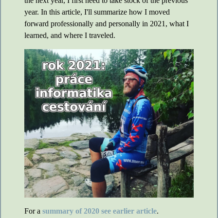
the next year, I first need to take stock of the previous
year. In this article, I'll summarize how I moved
forward professionally and personally in 2021, what I
learned, and where I traveled.
For a
summary of 2020 see earlier article
.