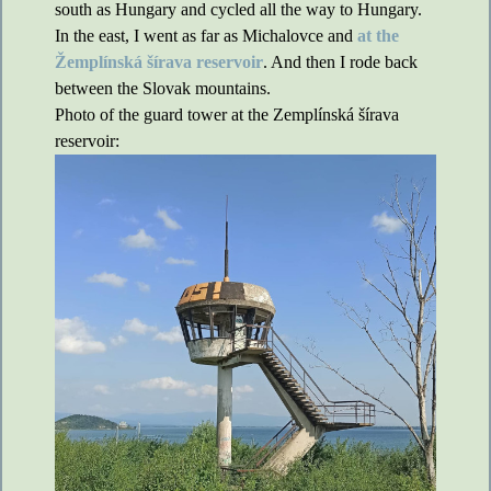
south as Hungary and cycled all the way to Hungary.
In the east, I went as far as Michalovce and
at the
Žemplínská šírava reservoir
. And then I rode back
between the Slovak mountains.
Photo of the guard tower at the Zemplínská šírava
reservoir: