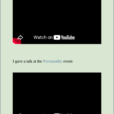
I gave a talk at the
Personality
event: