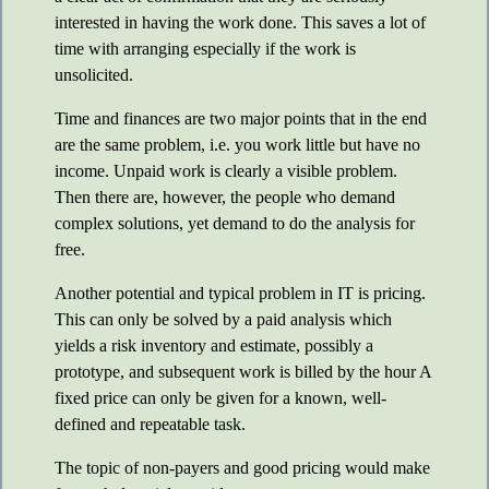
interested in having the work done. This saves a lot of
time with arranging especially if the work is
unsolicited.
Time and finances are two major points that in the end
are the same problem, i.e. you work little but have no
income. Unpaid work is clearly a visible problem.
Then there are, however, the people who demand
complex solutions, yet demand to do the analysis for
free.
Another potential and typical problem in IT is pricing.
This can only be solved by a paid analysis which
yields a risk inventory and estimate, possibly a
prototype, and subsequent work is billed by the hour A
fixed price can only be given for a known, well-
defined and repeatable task.
The topic of non-payers and good pricing would make