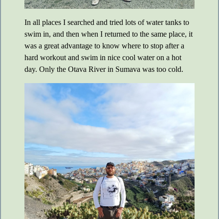
In all places I searched and tried lots of water tanks to
swim in, and then when I returned to the same place, it
was a great advantage to know where to stop after a
hard workout and swim in nice cool water on a hot
day. Only the Otava River in Sumava was too cold.