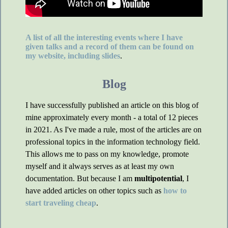
A list of all the interesting events where I have
given talks and a record of them can be found on
my website, including slides
.
Blog
I have successfully published an article on this blog of
mine approximately every month - a total of 12 pieces
in 2021. As I've made a rule, most of the articles are on
professional topics in the information technology field.
This allows me to pass on my knowledge, promote
myself and it always serves as at least my own
documentation. But because I am
multipotential
, I
have added articles on other topics such as
how to
start traveling cheap
.