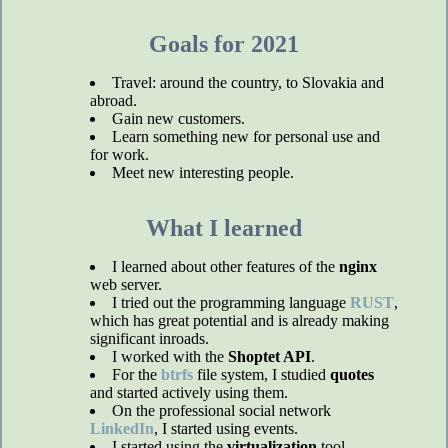
Goals for 2021
Travel: around the country, to Slovakia and
abroad.
Gain new customers.
Learn something new for personal use and
for work.
Meet new interesting people.
What I learned
I learned about other features of the
nginx
web server.
I tried out the programming language
RUST
,
which has great potential and is already making
significant inroads.
I worked with the
Shoptet API
.
For the
btrfs
file system, I studied
quotes
and started actively using them.
On the professional social network
LinkedIn
, I started using events.
I started using the
virtualization
tool