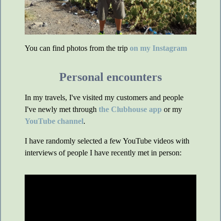
You can find photos from the trip
on my Instagram
Personal encounters
In my travels, I've visited my customers and people
I've newly met through
the Clubhouse app
or my
YouTube channel
.
I have randomly selected a few YouTube videos with
interviews of people I have recently met in person: