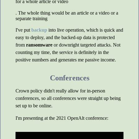
for a whole article or video
. The whole thing would be an article or a video or a
separate training
I've put
backup
into live operation, which is quick and
easy to deploy, and the backed-up data is protected
from
ransomware
or downright targeted attacks. Not
counting my time, the service is definitely in the
positive numbers and generates me passive income.
Conferences
Crown policy didn't really allow for in-person
conferences, so all conferences were straight up being
set up to be online.
I'm presenting at the 2021 OpenAlt conference: