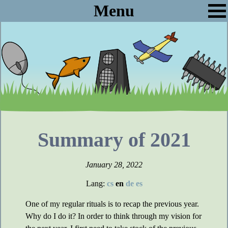
Menu
Summary of 2021
January 28, 2022
Lang:
cs
en
de
es
One of my regular rituals is to recap the previous year.
Why do I do it? In order to think through my vision for