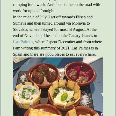
camping for a week. And then I'd be on the road with
work for up to a fortnight.
In the middle of July, I set off towards Pilsen and
Sumava and then turned around via Moravia to
Slovakia, where I stayed for most of August. At the
end of November, I headed to the Canary Islands to
Las Palmas
, where I spent December and from where
I am writing this summary of 2021. Las Palmas is in
Spain and there are good places to eat everywhere.