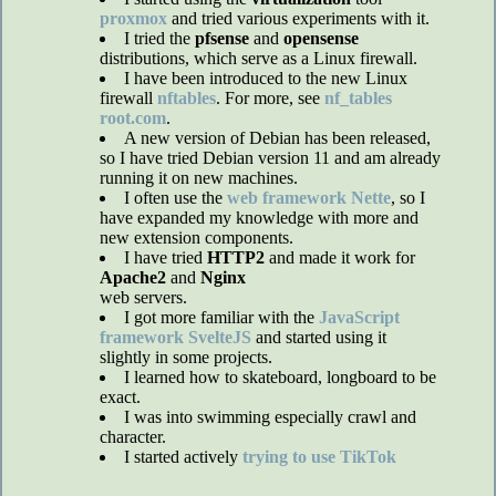
proxmox
and tried various experiments with it.
I tried the
pfsense
and
opensense
distributions, which serve as a Linux firewall.
I have been introduced to the new Linux
firewall
nftables
. For more, see
nf_tables
root.com
.
A new version of Debian has been released,
so I have tried Debian version 11 and am already
running it on new machines.
I often use the
web framework Nette
, so I
have expanded my knowledge with more and
new extension components.
I have tried
HTTP2
and made it work for
Apache2
and
Nginx
web servers.
I got more familiar with the
JavaScript
framework SvelteJS
and started using it
slightly in some projects.
I learned how to skateboard, longboard to be
exact.
I was into swimming especially crawl and
character.
I started actively
trying to use TikTok