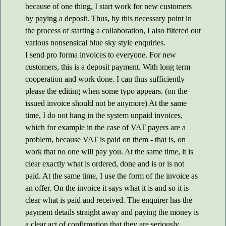
because of one thing, I start work for new customers
by paying a deposit. Thus, by this necessary point in
the process of starting a collaboration, I also filtered out
various nonsensical blue sky style enquiries.
I send pro forma invoices to everyone. For new
customers, this is a deposit payment. With long term
cooperation and work done. I can thus sufficiently
please the editing when some typo appears. (on the
issued invoice should not be anymore) At the same
time, I do not hang in the system unpaid invoices,
which for example in the case of VAT payers are a
problem, because VAT is paid on them - that is, on
work that no one will pay you. At the same time, it is
clear exactly what is ordered, done and is or is not
paid. At the same time, I use the form of the invoice as
an offer. On the invoice it says what it is and so it is
clear what is paid and received. The enquirer has the
payment details straight away and paying the money is
a clear act of confirmation that they are seriously