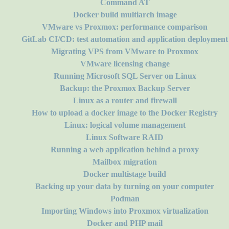
Command AT
Docker build multiarch image
VMware vs Proxmox: performance comparison
GitLab CI/CD: test automation and application deployment
Migrating VPS from VMware to Proxmox
VMware licensing change
Running Microsoft SQL Server on Linux
Backup: the Proxmox Backup Server
Linux as a router and firewall
How to upload a docker image to the Docker Registry
Linux: logical volume management
Linux Software RAID
Running a web application behind a proxy
Mailbox migration
Docker multistage build
Backing up your data by turning on your computer
Podman
Importing Windows into Proxmox virtualization
Docker and PHP mail