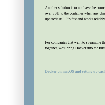
Another solution is to not have the sour
over SSH to the container when any chan
update/install. It's fast and works reliabl
For companies that want to streamline 
together, we'll bring Docker into the bus
Docker on macOS and setting up cac