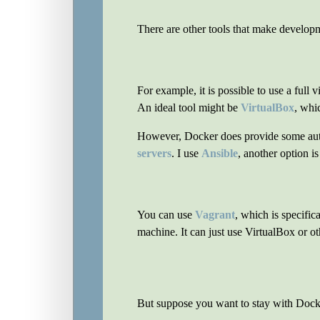
There are other tools that make developm
For example, it is possible to use a full 
An ideal tool might be
VirtualBox
, whi
However, Docker does provide some automa
servers
. I use
Ansible
, another option i
You can use
Vagrant
, which is specific
machine. It can just use VirtualBox or oth
But suppose you want to stay with Dock