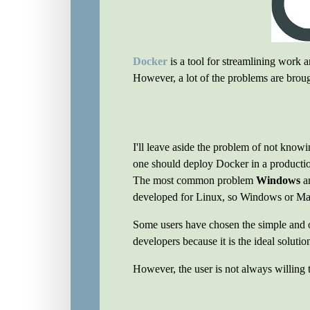
Docker
is a tool for streamlining work 
However, a lot of the problems are broug
I'll leave aside the problem of not know
one should deploy Docker in a producti
The most common problem
Windows
a
developed for Linux, so Windows or Mac 
Some users have chosen the simple and 
developers because it is the ideal solutio
However, the user is not always willing