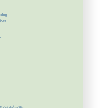
ning
ices
n
r
he contact form
.