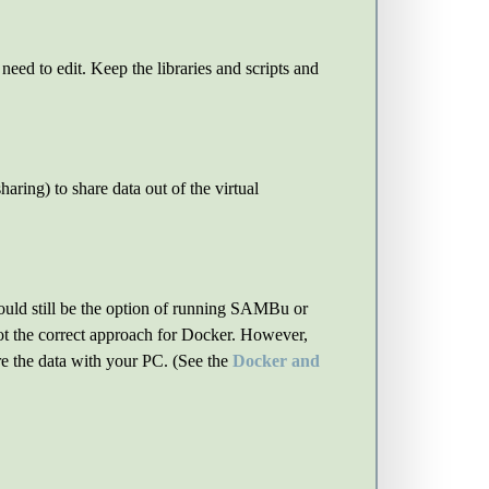
need to edit. Keep the libraries and scripts and
haring) to share data out of the virtual
would still be the option of running SAMBu or
not the correct approach for Docker. However,
e the data with your PC. (See the
Docker and