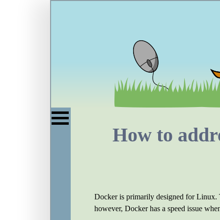
How to addre
Docker is primarily designed for Linux.
however, Docker has a speed issue when