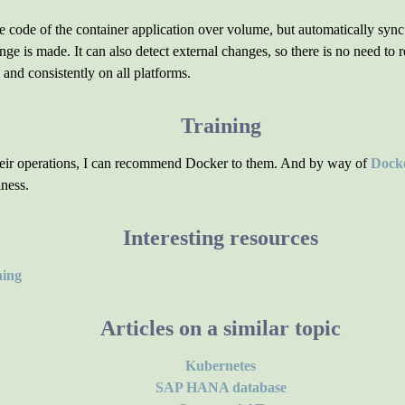
ce code of the container application over volume, but automatically syn
ge is made. It can also detect external changes, so there is no need t
y and consistently on all platforms.
Training
their operations, I can recommend Docker to them. And by way of
Docke
iness.
Interesting resources
hing
Articles on a similar topic
Kubernetes
SAP HANA database