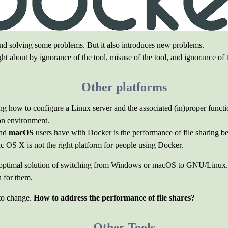
and solving some problems. But it also introduces new problems.
ht about by ignorance of the tool, misuse of the tool, and ignorance of
Other platforms
ing how to configure a Linux server and the associated (in)proper funct
on environment.
nd
macOS
users have with Docker is the performance of file sharing b
OS X is not the right platform for people using Docker.
optimal solution of switching from Windows or macOS to GNU/Linux. 
n for them.
 to change.
How to address the performance of file shares?
Other Tools