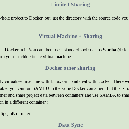
Limited Sharing
 whole project to Docker, but just the directory with the source code you 
Virtual Machine + Sharing
ll Docker in it. You can then use a standard tool such as
Samba
(disk s
om your machine to the virtual machine.
Docker other sharing
fully virtualized machine with Linux on it and deal with Docker. There 
ossible, you can run SAMBU in the same Docker container - but this is 
ner and share project data between containers and use SAMBA to shar
on in a different container.)
ftps, nfs or other.
Data Sync