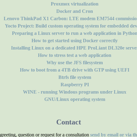
Proxmox virtualization
Docker and Cron
Lenovo ThinkPad X1 Carbon: LTE modem EM7544 commissio
Yocto Project: Build custom operating system for embedded dev
Preparing a Linux server to run a web application in Pytho
How to get started using Docker correctly
Installing Linux on a dedicated HPE ProLiant DL320e serve
How to stress test a web application
Why use the JFS filesystem
How to boot from a 4TB drive with GTP using UEFI
Btrfs file system
Raspberry PI
WINE - running Windous programs under Linux
GNU/Linux operating system
Contact
reeting, question or request for a consultation
send by email or via t