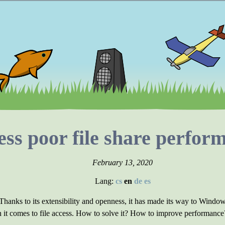
ss poor file share perfor
February 13, 2020
Lang:
cs
en
de
es
 Thanks to its extensibility and openness, it has made its way to Win
 it comes to file access. How to solve it? How to improve performance