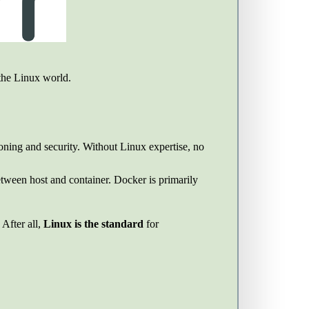
 the Linux world.
ioning and security. Without Linux expertise, no
etween host and container. Docker is primarily
After all,
Linux is the standard
for