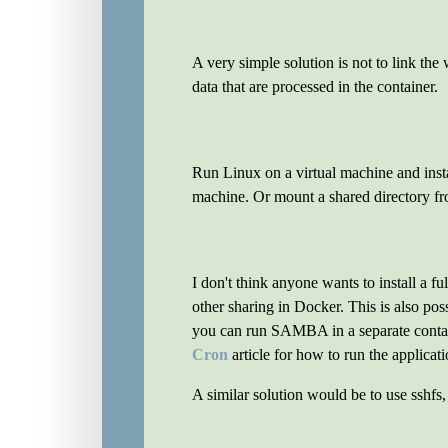
A very simple solution is not to link the
data that are processed in the container.
Run Linux on a virtual machine and insta
machine. Or mount a shared directory fr
I don't think anyone wants to install a 
other sharing in Docker. This is also p
you can run SAMBA in a separate contai
Cron
article for how to run the applicati
A similar solution would be to use sshfs, 