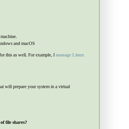
l machine.
 Windows and macOS
or this as well. For example, I
manage Linux
at will prepare your system in a virtual
f file shares?