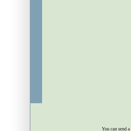
You can send a g