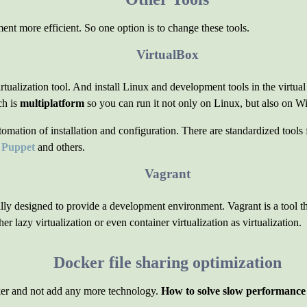
ent more efficient. So one option is to change these tools.
VirtualBox
virtualization tool. And install Linux and development tools in the virtua
ch is
multiplatform
so you can run it not only on Linux, but also on
tion of installation and configuration. There are standardized tools f
s
Puppet
and others.
Vagrant
ally designed to provide a development environment. Vagrant is a tool th
er lazy virtualization or even container virtualization as virtualization.
Docker file sharing optimization
er and not add any more technology.
How to solve slow performance o