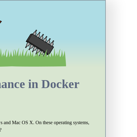
mance in Docker
dows and Mac OS X. On these operating systems,
?