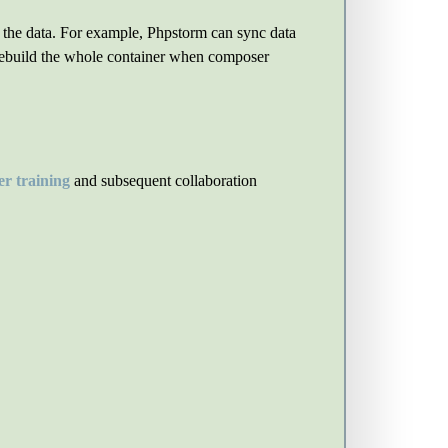
c the data. For example, Phpstorm can sync data
o rebuild the whole container when composer
r training
and subsequent collaboration