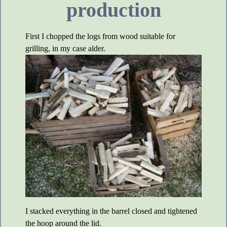
production
First I chopped the logs from wood suitable for
grilling, in my case alder.
I stacked everything in the barrel closed and tightened
the hoop around the lid.