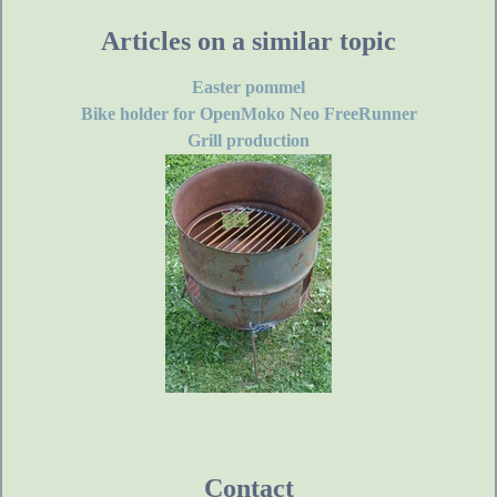
Articles on a similar topic
Easter pommel
Bike holder for OpenMoko Neo FreeRunner
Grill production
Contact