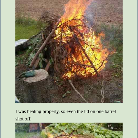
I was heating properly, so even the lid on one barrel
shot off.