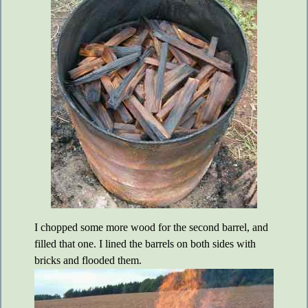
I chopped some more wood for the second barrel, and
filled that one. I lined the barrels on both sides with
bricks and flooded them.