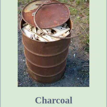
Charcoal