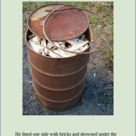
He lined one side with bricks and drowned under the