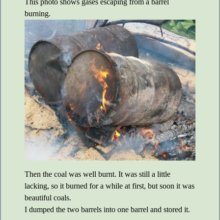
This photo shows gases escaping from a barrel
burning.
Then the coal was well burnt. It was still a little
lacking, so it burned for a while at first, but soon it was
beautiful coals.
I dumped the two barrels into one barrel and stored it.