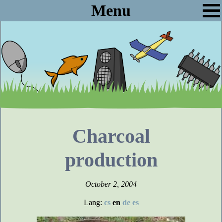
Menu
Charcoal
production
October 2, 2004
Lang:
cs
en
de
es