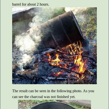
barrel for about 2 hours.
The result can be seen in the following photo. As you
can see the charcoal was not finished yet.