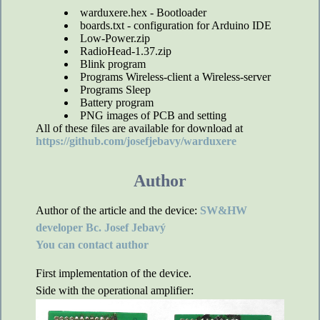
warduxere.hex - Bootloader
boards.txt - configuration for Arduino IDE
Low-Power.zip
RadioHead-1.37.zip
Blink program
Programs Wireless-client a Wireless-server
Programs Sleep
Battery program
PNG images of PCB and setting
All of these files are available for download at
https://github.com/josefjebavy/warduxere
Author
Author of the article and the device:
SW&HW
developer Bc. Josef Jebavý
You can contact author
First implementation of the device.
Side with the operational amplifier: