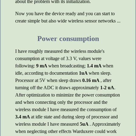
about the problem with its initialization.
Now you have the device ready and you can start to
create simple but also wide wireless sensor networks ...
Power consumption
I have roughly measured the wireless module's
consumption at voltage of 3.3 V, values were
following:
9 mA
when broadcasting;
1.4 mA
when
idle, according to documentation
1uA
when sleep.
Processor at 5V when sleep draws
0.16 mA
, after
turning off the ADC it draws approximately
1-2 uA
.
After optimization to minimize the power consumption
and when connecting only the processor and the
wireless module I have measured the consumption of
3.4 mA
at idle state and during sleep of processor and
wireless module I have measured
5uA
. Approximately
when neglecting other effects Warduxere could work