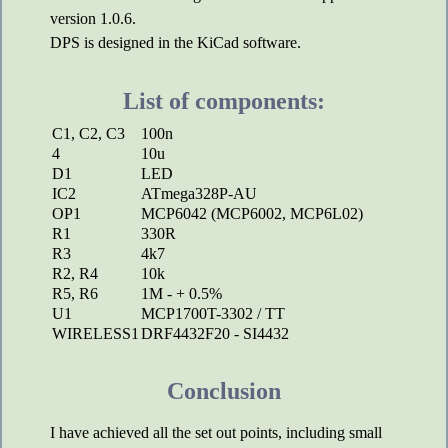
version 1.0.6.
DPS is designed in the KiCad software.
List of components:
C1, C2, C3
100n
4
10u
D1
LED
IC2
ATmega328P-AU
OP1
MCP6042 (MCP6002, MCP6L02)
R1
330R
R3
4k7
R2, R4
10k
R5, R6
1M - + 0.5%
U1
MCP1700T-3302 / TT
WIRELESS1
DRF4432F20 - SI4432
Conclusion
I have achieved all the set out points, including small