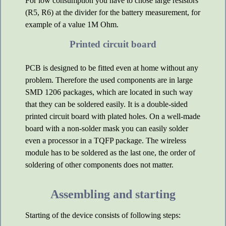
For low consumption you have to chose large resistors
(R5, R6) at the divider for the battery measurement, for
example of a value 1M Ohm.
Printed circuit board
PCB is designed to be fitted even at home without any
problem. Therefore the used components are in large
SMD 1206 packages, which are located in such way
that they can be soldered easily. It is a double-sided
printed circuit board with plated holes. On a well-made
board with a non-solder mask you can easily solder
even a processor in a TQFP package. The wireless
module has to be soldered as the last one, the order of
soldering of other components does not matter.
Assembling and starting
Starting of the device consists of following steps: