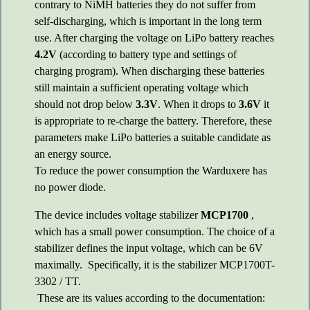
contrary to NiMH batteries they do not suffer from
self-discharging, which is important in the long term
use. After charging the voltage on LiPo battery reaches
4.2V
(according to battery type and settings of
charging program). When discharging these batteries
still maintain a sufficient operating voltage which
should not drop below
3.3V
. When it drops to
3.6V
it
is appropriate to re-charge the battery. Therefore, these
parameters make LiPo batteries a suitable candidate as
an energy source.
To reduce the power consumption the Warduxere has
no power diode.
The device includes voltage stabilizer
MCP1700
,
which has a small power consumption. The choice of a
stabilizer defines the input voltage, which can be 6V
maximally. Specifically, it is the stabilizer MCP1700T-
3302 / TT.
These are its values according to the documentation: