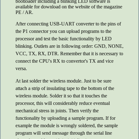
bootloader including a blinking LED software is
available for download on the website of the magazine
PE / AR.
After connecting USB-UART converter to the pins of
the P1 connector you can upload programs to the
processor and test the basic functionality by LED
blinking. Outlets are in following order: GND, NONE,
VCC, TX, RX, DTR. Remember that it is necessary to
connect the CPU's RX to convertor's TX and vice
versa.
At last solder the wireless module. Just to be sure
attach a strip of insulating tape to the bottom of the
wireless module. Solder it so that it touches the
processor, this will considerably reduce eventual
mechanical stress in joints. Then verify the
functionality by uploading a sample program. If for
example the module is wrongly soldered, the sample
program will send message through the serial line