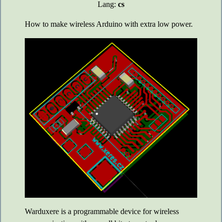
Lang:
cs
How to make wireless Arduino with extra low power.
Warduxere is a programmable device for wireless