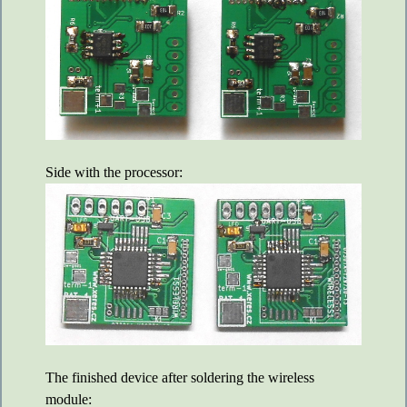
Side with the processor:
The finished device after soldering the wireless
module: