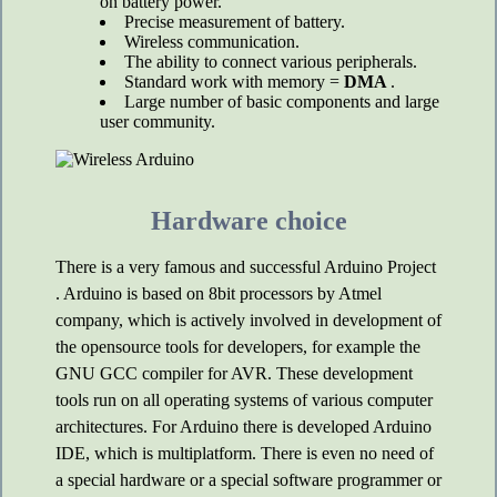
on battery power.
Precise measurement of battery.
Wireless communication.
The ability to connect various peripherals.
Standard work with memory =
DMA
.
Large number of basic components and large
user community.
Hardware choice
There is a very famous and successful Arduino Project
. Arduino is based on 8bit processors by Atmel
company, which is actively involved in development of
the opensource tools for developers, for example the
GNU GCC compiler for AVR. These development
tools run on all operating systems of various computer
architectures. For Arduino there is developed Arduino
IDE, which is multiplatform. There is even no need of
a special hardware or a special software programmer or