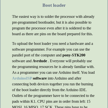
Boot loader
The easiest way is to solder the processor with already
pre-programmed bootloader, but it is also possible to
program the processor even after it is soldered to the
board as there are pins on the board prepared for this.
To upload the boot loader you need a hardware and a
software programmer. For example you can use the
parallel port of the computer and
pony-STK200
software and
Avrdude
. Everyone will probably use
the programming resources he is already familiar with.
As a programmer you can use Arduino itself. You load
ArduinoISP
software
into Arduino and after
connecting both devices together you run the burning
of the boot loader directly from the Arduino IDE.
Outlets of the programmer have to be connected to the
pads within K1. CPU pins are in order from left: 15
MOSI, 16 MISO, 17 SCK. These pins have to be