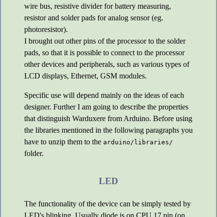
wire bus, resistive divider for battery measuring,
resistor and solder pads for analog sensor (eg.
photoresistor).
I brought out other pins of the processor to the solder
pads, so that it is possible to connect to the processor
other devices and peripherals, such as various types of
LCD displays, Ethernet, GSM modules.
Specific use will depend mainly on the ideas of each
designer. Further I am going to describe the properties
that distinguish Warduxere from Arduino. Before using
the libraries mentioned in the following paragraphs you
have to unzip them to the
arduino/libraries/
folder.
LED
The functionality of the device can be simply tested by
LED's blinking. Usually diode is on CPU 17 pin (on