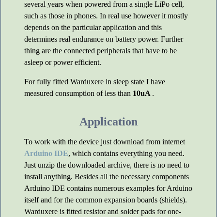
several years when powered from a single LiPo cell,
such as those in phones. In real use however it mostly
depends on the particular application and this
determines real endurance on battery power. Further
thing are the connected peripherals that have to be
asleep or power efficient.
For fully fitted Warduxere in sleep state I have
measured consumption of less than
10uA
.
Application
To work with the device just download from internet
Arduino IDE
, which contains everything you need.
Just unzip the downloaded archive, there is no need to
install anything. Besides all the necessary components
Arduino IDE contains numerous examples for Arduino
itself and for the common expansion boards (shields).
Warduxere is fitted resistor and solder pads for one-