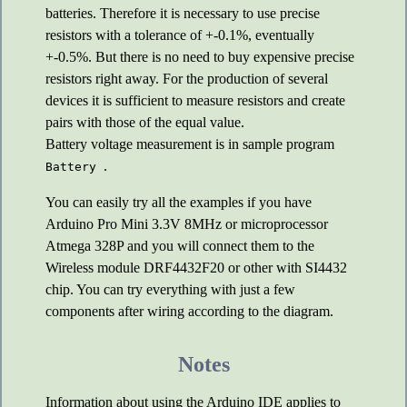
batteries. Therefore it is necessary to use precise
resistors with a tolerance of +-0.1%, eventually
+-0.5%. But there is no need to buy expensive precise
resistors right away. For the production of several
devices it is sufficient to measure resistors and create
pairs with those of the equal value.
Battery voltage measurement is in sample program
.
Battery
You can easily try all the examples if you have
Arduino Pro Mini 3.3V 8MHz or microprocessor
Atmega 328P and you will connect them to the
Wireless module DRF4432F20 or other with SI4432
chip. You can try everything with just a few
components after wiring according to the diagram.
Notes
Information about using the Arduino IDE applies to