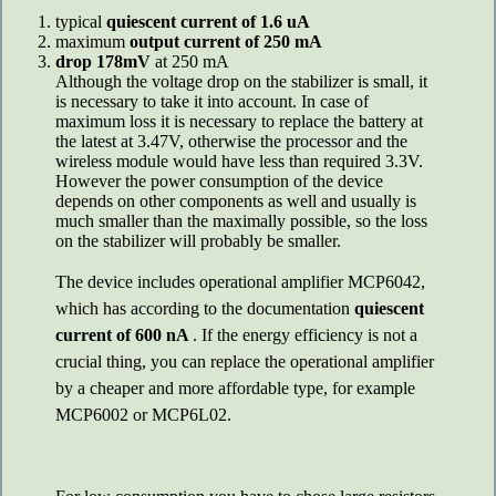
typical
quiescent current of 1.6 uA
maximum
output current of 250 mA
drop 178mV
at 250 mA
Although the voltage drop on the stabilizer is small, it
is necessary to take it into account. In case of
maximum loss it is necessary to replace the battery at
the latest at 3.47V, otherwise the processor and the
wireless module would have less than required 3.3V.
However the power consumption of the device
depends on other components as well and usually is
much smaller than the maximally possible, so the loss
on the stabilizer will probably be smaller.
The device includes operational amplifier MCP6042,
which has according to the documentation
quiescent
current of 600 nA
. If the energy efficiency is not a
crucial thing, you can replace the operational amplifier
by a cheaper and more affordable type, for example
MCP6002 or MCP6L02.