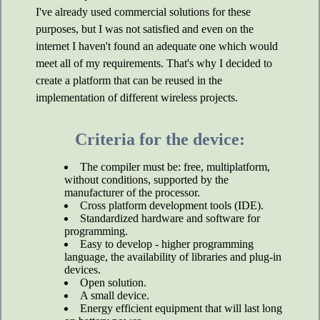
I've already used commercial solutions for these
purposes, but I was not satisfied and even on the
internet I haven't found an adequate one which would
meet all of my requirements. That's why I decided to
create a platform that can be reused in the
implementation of different wireless projects.
Criteria for the device:
The compiler must be: free, multiplatform,
without conditions, supported by the
manufacturer of the processor.
Cross platform development tools (IDE).
Standardized hardware and software for
programming.
Easy to develop - higher programming
language, the availability of libraries and plug-in
devices.
Open solution.
A small device.
Energy efficient equipment that will last long