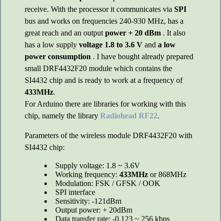
receive. With the processor it communicates via
SPI
bus and works on frequencies 240-930 MHz, has a
great reach and an output
power + 20 dBm
. It also
has a low supply
voltage 1.8 to 3.6 V
and
a low
power consumption
. I have bought already prepared
small DRF4432F20 module which contains the
SI4432 chip and is ready to work at a frequency of
433MHz
.
For Arduino there are libraries for working with this
chip, namely the library
Radiohead RF22
.
Parameters of the wireless module DRF4432F20 with
SI4432 chip:
Supply voltage: 1.8 ~ 3.6V
Working frequency:
433MHz
or 868MHz
Modulation: FSK / GFSK / OOK
SPI interface
Sensitivity: -121dBm
Output power: + 20dBm
Data transfer rate: -0.123 ~ 256 kbps