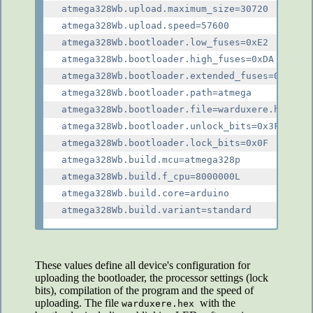
atmega328Wb.upload.maximum_size=30720

atmega328Wb.upload.speed=57600

atmega328Wb.bootloader.low_fuses=0xE2

atmega328Wb.bootloader.high_fuses=0xDA

atmega328Wb.bootloader.extended_fuses=0x05

atmega328Wb.bootloader.path=atmega

atmega328Wb.bootloader.file=warduxere.hex

atmega328Wb.bootloader.unlock_bits=0x3F

atmega328Wb.bootloader.lock_bits=0x0F

atmega328Wb.build.mcu=atmega328p

atmega328Wb.build.f_cpu=8000000L

atmega328Wb.build.core=arduino

These values define all device's configuration for
uploading the bootloader, the processor settings (lock
bits), compilation of the program and the speed of
uploading. The file
with the
warduxere.hex