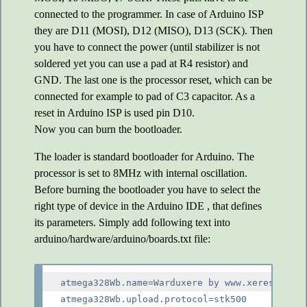
connected to the programmer. In case of Arduino ISP
they are D11 (MOSI), D12 (MISO), D13 (SCK). Then
you have to connect the power (until stabilizer is not
soldered yet you can use a pad at R4 resistor) and
GND. The last one is the processor reset, which can be
connected for example to pad of C3 capacitor. As a
reset in Arduino ISP is used pin D10.
Now you can burn the bootloader.
The loader is standard bootloader for Arduino. The
processor is set to 8MHz with internal oscillation.
Before burning the bootloader you have to select the
right type of device in the Arduino IDE , that defines
its parameters. Simply add following text into
arduino/hardware/arduino/boards.txt file:
atmega328Wb.name=Warduxere by www.xeres.cz

atmega328Wb.upload.protocol=stk500
