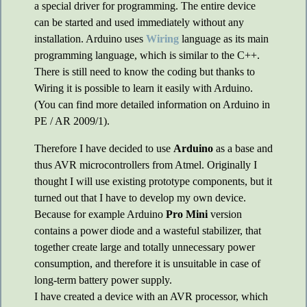
a special driver for programming. The entire device
can be started and used immediately without any
installation. Arduino uses
Wiring
language as its main
programming language, which is similar to the C++.
There is still need to know the coding but thanks to
Wiring it is possible to learn it easily with Arduino.
(You can find more detailed information on Arduino in
PE / AR 2009/1).
Therefore I have decided to use
Arduino
as a base and
thus AVR microcontrollers from Atmel. Originally I
thought I will use existing prototype components, but it
turned out that I have to develop my own device.
Because for example Arduino
Pro Mini
version
contains a power diode and a wasteful stabilizer, that
together create large and totally unnecessary power
consumption, and therefore it is unsuitable in case of
long-term battery power supply.
I have created a device with an AVR processor, which