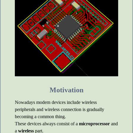
Motivation
Nowadays modern devices include wireless
peripherals and wireless connection is gradually
becoming a common thing.
These devices always consist of a
microprocessor
and
a
wireless
part.