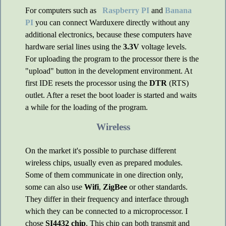
For computers such as
Raspberry PI
and
Banana
PI
you can connect Warduxere directly without any
additional electronics, because these computers have
hardware serial lines using the
3.3V
voltage levels.
For uploading the program to the processor there is the
"upload" button in the development environment. At
first IDE resets the processor using the
DTR
(RTS)
outlet. After a reset the boot loader is started and waits
a while for the loading of the program.
Wireless
On the market it's possible to purchase different
wireless chips, usually even as prepared modules.
Some of them communicate in one direction only,
some can also use
Wifi
,
ZigBee
or other standards.
They differ in their frequency and interface through
which they can be connected to a microprocessor. I
chose
SI4432 chip
. This chip can both transmit and