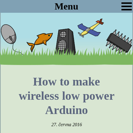
Menu
How to make
wireless low power
Arduino
27. června 2016