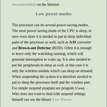
documentation
on the Internet.
Low power modes
The processor can do several power-saving modes.
The most power saving mode of the CPU is sleep, to
save even more it is needed to put in sleep individual
parts of the processor as well, such as
A/D
converter
and
Brown-out Detector
(BOD). Often it is enough
to leave only the watchdog running, which will
generate interruption to wake up. It is also needed to
put the peripherals to sleep as well, in this case it is
only the wireless module which can sleep on demand.
When suspending the system it is therefore needed to
put to sleep the processor itself and the wireless part.
For simple suspend program see program
.
Sleep
Who does not want to deal with suspend settings
himself can use the library
Low-Power
.