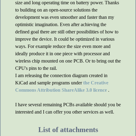
size and long operating time on battery power. Thanks
to building on an open-source solutions the
development was even smoother and faster than my
optimistic imagination. Even after achieving the
defined goal there are still other possibilities of how to
improve the device. It could be optimized in various
ways. For example reduce the size even more and
ideally produce it in one piece with processor and
wireless chip mounted on one PCB. Or to bring out the
CPU's pins to the rail.
I am releasing the connection diagram created in
KiCad and sample programs under
the Creative
Commons Attribution ShareAlike 3.0 licence
.
I have several remaining PCBs available should you be
interested and I can offer you other services as well.
List of attachments