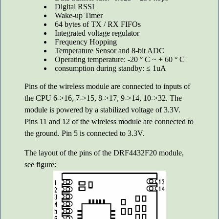
Digital RSSI
Wake-up Timer
64 bytes of TX / RX FIFOs
Integrated voltage regulator
Frequency Hopping
Temperature Sensor and 8-bit ADC
Operating temperature: -20 ° C ~ + 60 ° C
consumption during standby: ≤ 1uA
Pins of the wireless module are connected to inputs of
the CPU 6->16, 7->15, 8->17, 9->14, 10->32. The
module is powered by a stabilized voltage of 3.3V.
Pins 11 and 12 of the wireless module are connected to
the ground. Pin 5 is connected to 3.3V.
The layout of the pins of the DRF4432F20 module,
see figure: