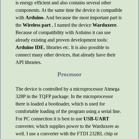
is energy efficient and also contains several other
components. At the same time the device is compatible
with
Arduino
. And because the most important part is
the
Wireless part
, I named the device
Warduxere
.
Because of compatibility with Arduino it can use
already existing and proven development tools:
Arduino IDE
, libraries etc. It is also possible to
connect many other devices, that already have their
API libraries.
Processor
The device is controlled by a microprocessor Atmega
328P in the TQFP package. In the microprocessor
there is loaded a bootloader, which is used for
comfortable loading of the program using a serial line.
For PC connection it is best to use
USB-UART
converter, which supplies power to the Warduxere as
well. I use a converter with the FTDI 232RL chip or