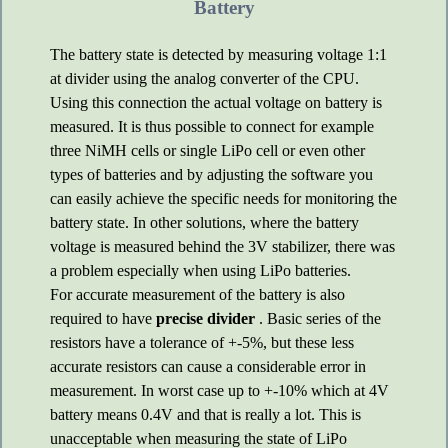
Battery
The battery state is detected by measuring voltage 1:1
at divider using the analog converter of the CPU.
Using this connection the actual voltage on battery is
measured. It is thus possible to connect for example
three NiMH cells or single LiPo cell or even other
types of batteries and by adjusting the software you
can easily achieve the specific needs for monitoring the
battery state. In other solutions, where the battery
voltage is measured behind the 3V stabilizer, there was
a problem especially when using LiPo batteries.
For accurate measurement of the battery is also
required to have
precise divider
. Basic series of the
resistors have a tolerance of +-5%, but these less
accurate resistors can cause a considerable error in
measurement. In worst case up to +-10% which at 4V
battery means 0.4V and that is really a lot. This is
unacceptable when measuring the state of LiPo