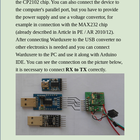
the CP2102 chip. You can also connect the device to
the computer's parallel port, but you have to provide
the power supply and use a voltage convertor, for
example in connection with the MAX232 chip
(already described in Article in PE / AR 2010/12).
After connecting Warduxere to the USB converter no
other electronics is needed and you can connect
Warduxere to the PC and use it along with Arduino
IDE. You can see the connection on the picture below,
it is necessary to connect
RX to TX
correctly.