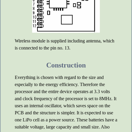
Wireless module is supplied including antenna, which
is connected to the pin no. 13.
Construction
Everything is chosen with regard to the size and
especially to the energy efficiency. Therefore the
processor and the entire device operates at 3.3 volts
and clock frequency of the processor is set to 8MHz. It
uses an internal oscillator, which saves space on the
PCB and the structure is simpler. It is expected to use
one LiPo cell as a power source. These batteries have a
suitable voltage, large capacity and small size. Also