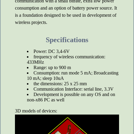
communication with a small bitrate, extra low power
consumption and an option of battery power source. It
is a foundation designed to be used in development of
wireless projects.
Specifications
Power: DC 3,4-6V
frequency of wireless communication:
433MHz
Range: up to 900 m
Consumption: run mode 5 mA; Broadcasting
10 mA; sleep 10uA
the dimensions: 25 x 25 mm
Communication Interface: serial line, 3.3V
Development is possible on any OS and on
non-x86 PC as well
3D models of devices: