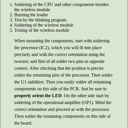
Soldering of the CPU and other components besides
the wireless module
Burning the loader
Test by the blinking program
Soldering of the wireless module
Testing of the wireless module
When mounting the components, start with soldering
the processor (IC2), which you will fit into place
precisely and with the correct orientation using the
tweezer, and first of all solder two pins in opposite
corners. After checking that the position is precise
solder the remaining pins of the processor. Then solder
the U1 stabilizer. Then you easily solder all remaining
components on this side of the PCB. Just be sure to
properly orient the LED
. On the other side start by
soldering of the operational amplifier (OP1). Mind the
correct orientation and proceed as with the processor.
Then solder the remaining components on this side of
the board.