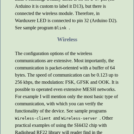
Arduino it is custom to label it D13), but there is
connected the wireless module. Therefore, in
Warduxere LED is connected to pin 32 (Arduino D2).
See sample program
.
Blink
Wireless
The configuration options of the wireless
communications are extensive. Most importantly, the
communication is packet-oriented with a buffer of 64
bytes. The speed of communication can be 0.123 up to
256 kbps, the modulation: FSK, GFSK and OOK. It is
possible to operated even extensive MESH networks.
For example I will mention only the most basic type of
communication, with which you can verify the
functionality of the device. See sample programs
and
. Other
Wireless-client
Wireless-server
practical examples of using the SI4432 chip with
Radiohead RF22 library will reader find in the