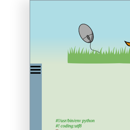
#!/usr/bin/env python
