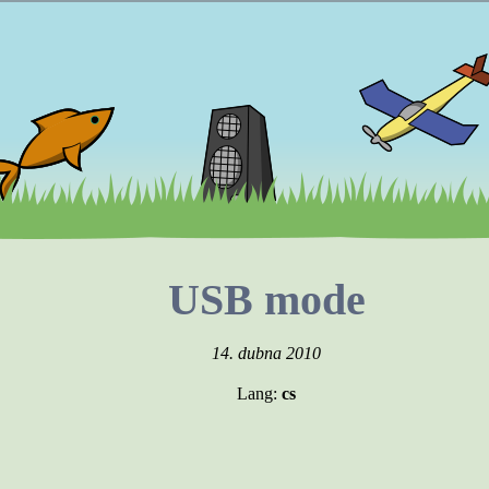
USB mode
14. dubna 2010
Lang:
cs