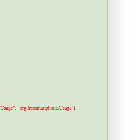
e/Usage"
, 
"org.freesmartphone.Usage"
) 
