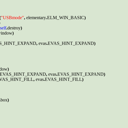
(
"USBmode"
, 
elementary
.
ELM_WIN_BASIC
)



self
.
destroy
)

indow
)

S_HINT_EXPAND
, 
evas
.
EVAS_HINT_EXPAND
)

dow
)

EVAS_HINT_EXPAND
, 
evas
.
EVAS_HINT_EXPAND
)

VAS_HINT_FILL
, 
evas
.
EVAS_HINT_FILL
)

.
box
)
