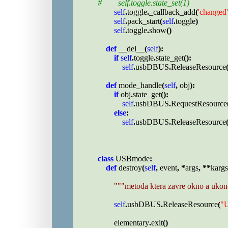
#        self.toggle.state_set(1)

self
.
toggle
.
_callback_add
(
'changed'
self
.
pack_start
(
self
.
toggle
)

self
.
toggle
.
show
()

def 
__del__
(
self
):

if 
self
.
toggle
.
state_get
():

self
.
usbDBUS
.
ReleaseResource
def 
mode_handle
(
self
, 
obj
):

if 
obj
.
state_get
():

self
.
usbDBUS
.
RequestResource
else
:

self
.
usbDBUS
.
ReleaseResource
class 
USBmode
:

def 
destroy
(
self
, 
event
, *
args
, **
kargs
"""metoda ktera zavre okno a ukon
self
.
usbDBUS
.
ReleaseResource
(
"
elementary
.
exit
()
