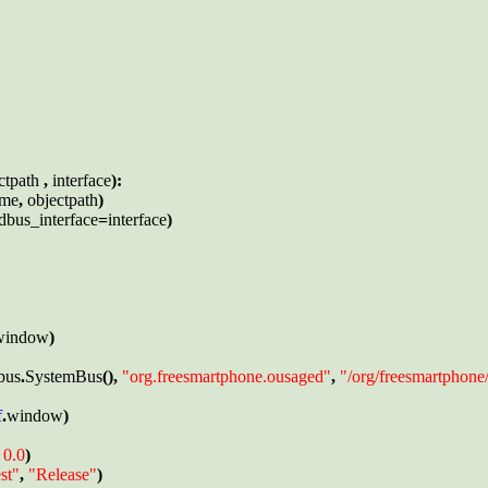
ctpath 
, 
interface
):

ame
, 
objectpath
)

dbus_interface
=
interface
)

window
)

bus
.
SystemBus
(), 
"org.freesmartphone.ousaged"
, 
"/org/freesmartphon
f
.
window
)

 
0.0
)

st"
, 
"Release"