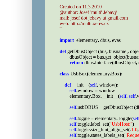
'''

Created on 11.3.2010

@author: Josef 'multi' Jebavý

mail: josef dot jebavy at gmail.com

web: http://multi.xeres.cz

'''

import  
elementary
, 
dbus
, 
evas

def 
getDbusObject 
(
bus
, 
busname 
, 
obje
dbusObject 
= 
bus
.
get_object
(
busn
return 
dbus
.
Interface
(
dbusObject
, 
class 
UsbBox
(
elementary
.
Box
):

def 
__init__
(
self
, 
window
):

self
.
window 
= 
window

        elementary
.
Box
.
__init__
(
self
, 
self
.
self
.
usbDBUS 
= 
getDbusObject 
(
d
self
.
toggle 
= 
elementary
.
Toggle
(
sel
self
.
toggle
.
label_set
(
"UsbHost:"
)

self
.
toggle
.
size_hint_align_set
(-
1.0
,
self
.
toggle
.
states_labels_set
(
"Reque