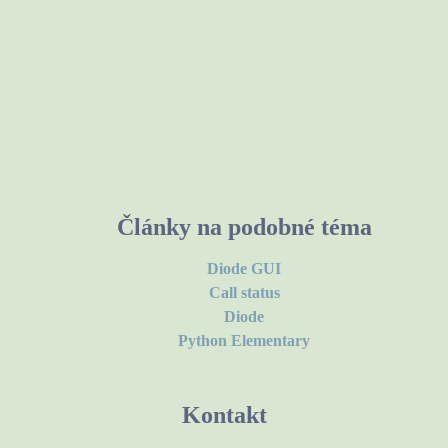
Články na podobné téma
Diode GUI
Call status
Diode
Python Elementary
Kontakt