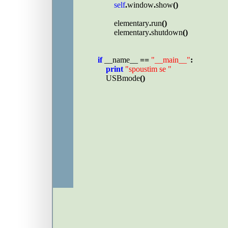
self
.
window
.
show
()

elementary
.
run
()

elementary
.
shutdown
()

if 
__name__ 
== 
"__main__"
:

print 
"spoustim se "

USBmode