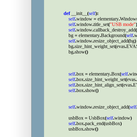
def 
__init__
(
self
):

self
.
window 
= 
elementary
.
Window
self
.
window
.
title_set
(
"USB mode"
)
self
.
window
.
callback_destroy_add
(
bg 
= 
elementary
.
Background
(
self
.
w
self
.
window
.
resize_object_add
(
bg
)

bg
.
size_hint_weight_set
(
evas
.
EVA
bg
.
show
()

self
.
box 
= 
elementary
.
Box
(
self
.
win
self
.
box
.
size_hint_weight_set
(
evas
.
self
.
box
.
size_hint_align_set
(
evas
.
E
self
.
box
.
show
()

self
.
window
.
resize_object_add
(
self
usbBox 
= 
UsbBox
(
self
.
window
)

self
.
box
.
pack_end
(
usbBox
)

usbBox
.
show
()
