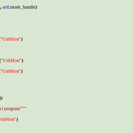
, 
self
.
mode_handle
)

(
"UsbHost"
)

(
"UsbHost"
) 

(
"UsbHost"
)

):

ci program"""

UsbHost"
)
