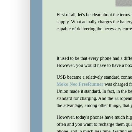
First of all, let's be clear about the term
supply. What actually charges the battery
capable of delivering the necessary curre
It used to be that every phone had a dif
However, you would have to have a box f
USB became a relatively standard connec
Moko Neo FreeRunner
was charged f
Union made it standard. In fact, in the 
standard for charging. And the Europe
the advantage, among other things, that y
However, today's phones have much high
often and you want to recharge them qu
phone, and in much less time. Getting e