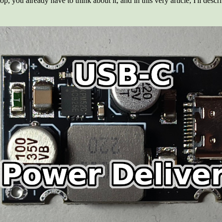
p, you already have to think about it, and in this very article, I'll desc