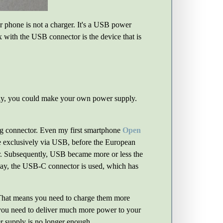
r phone is not a charger. It's a USB power
ox with the USB connector is the device that is
pply, you could make your own power supply.
.
ng connector. Even my first smartphone
Open
rge exclusively via USB, before the European
tor. Subsequently, USB became more or less the
day, the USB-C connector is used, which has
 That means you need to charge them more
 you need to deliver much more power to your
r supply is no longer enough.