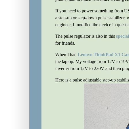
If you need to power something from USB,
a step-up or step-down pulse stabilizer, 
engineer, I modified the device in quest
The pulse regulator is also in this
specia
for friends.
When I had
Lenovo ThinkPad X1 Car
the laptop. My voltage from 12V to 19V 
inverter from 12V to 230V and then plug i
Here is a pulse adjustable step-up stabili