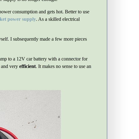
 power consumption and gets hot. Better to use
cket power supply
. As a skilled electrical
self. I subsequently made a few more pieces
lamp to a 12V car battery with a connector for
l and very
efficient
. It makes no sense to use an