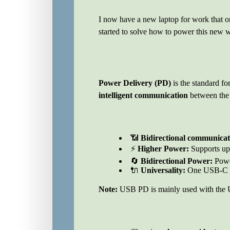
I now have a new laptop for work that o
started to solve how to power this new w
Power Delivery (PD)
is the standard fo
intelligent communication
between the 
📶
Bidirectional communicat
⚡
Higher Power:
Supports up
🔄
Bidirectional Power:
Powe
🔌
Universality:
One USB-C c
Note:
USB PD is mainly used with the U