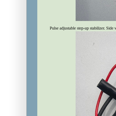
Pulse adjustable step-up stabilizer. Side 