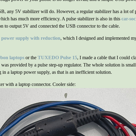
 any 5V stabilizer will do. However, a regular stabilizer has a lot of
which has much more efficiency. A pulse stabilizer is also in this
car-so
ion to output 5V and connected the USB connector to the cable.
l power supply with reduction
, which I designed and implemented my
bon laptops
or the
TUXEDO Pulse 15
, I made a cable that I could c
was provided by a pulse step-up regulator. The whole solution is smal
n a laptop power supply, as that is an inefficient solution.
zer with a laptop connector. Cooler side: