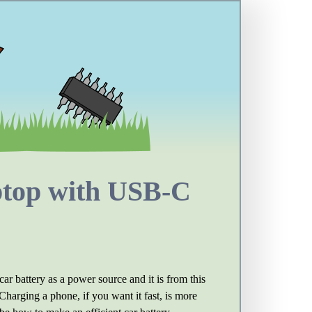
aptop with USB-C
 car battery as a power source and it is from this
harging a phone, if you want it fast, is more