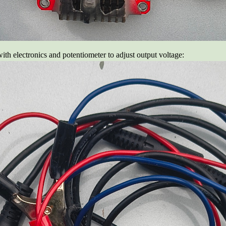
with electronics and potentiometer to adjust output voltage: