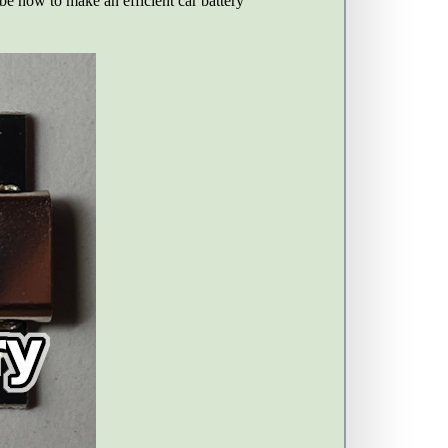
ribe how to make an efficient car battery