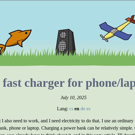
 fast charger for phone/l
July 10, 2025
Lang:
cs
en
de
es
 I also need to work, and I need electricity to do that. I use an ordinary
ank, phone or laptop. Charging a power bank can be relatively simple. C