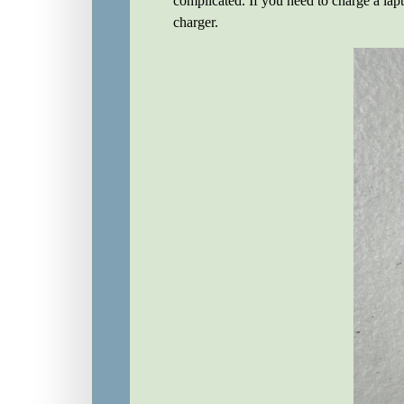
complicated. If you need to charge a lapto
charger.