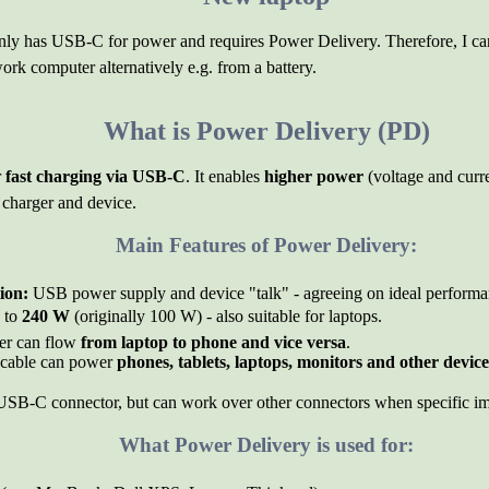
nly has USB-C for power and requires Power Delivery. Therefore, I can
ork computer alternatively e.g. from a battery.
What is Power Delivery (PD)
r
fast charging via USB-C
. It enables
higher power
(voltage and curr
charger and device.
Main Features of Power Delivery:
ion:
USB power supply and device "talk" - agreeing on ideal performa
 to
240 W
(originally 100 W) - also suitable for laptops.
r can flow
from laptop to phone and vice versa
.
able can power
phones, tablets, laptops, monitors and other device
SB-C connector, but can work over other connectors when specific im
What Power Delivery is used for: