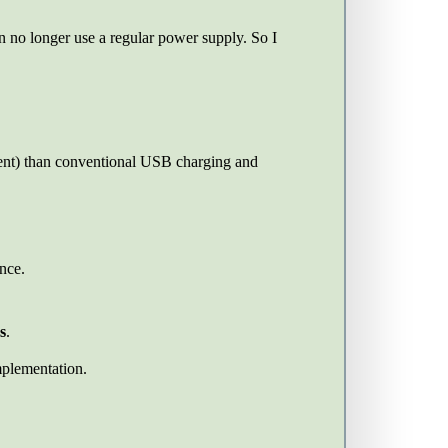
 no longer use a regular power supply. So I
ent) than conventional USB charging and
nce.
s
.
plementation.