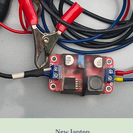
New laptop