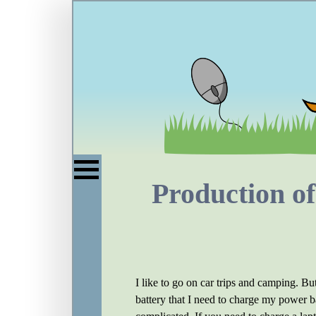
Production of
I like to go on car trips and camping. But
battery that I need to charge my power b