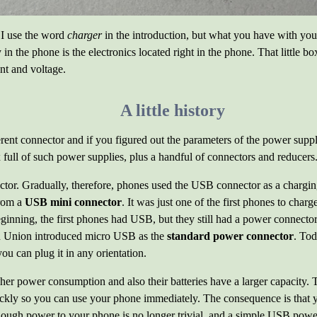
s. I use the word
charger
in the introduction, but what you have with you
 in the phone is the electronics located right in the phone. That little b
nt and voltage.
A little history
ferent connector and if you figured out the parameters of the power su
ull of such power supplies, plus a handful of connectors and reducers
tor. Gradually, therefore, phones used the USB connector as a chargi
rom a
USB mini connector
. It was just one of the first phones to cha
beginning, the first phones had USB, but they still had a power connec
an Union introduced micro USB as the
standard power connector
. To
ou can plug it in any orientation.
er power consumption and also their batteries have a larger capacity.
ickly so you can use your phone immediately. The consequence is that
nough power to your phone is no longer trivial, and a simple USB powe