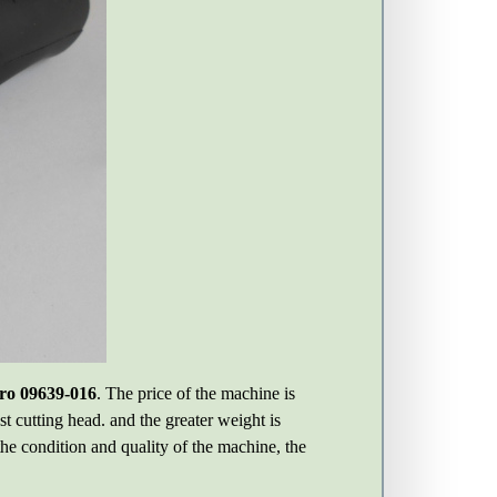
ro 09639-016
. The price of the machine is
t cutting head. and the greater weight is
the condition and quality of the machine, the