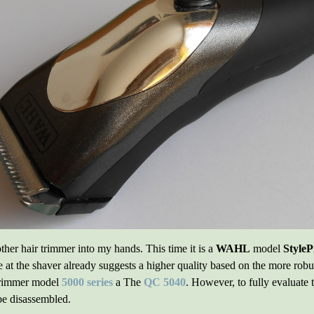
ther hair trimmer into my hands. This time it is a
WAHL
model
StyleP
at the shaver already suggests a higher quality based on the more robus
 trimmer model
5000 series
a The
QC 5040
. However, to fully evaluate 
be disassembled.