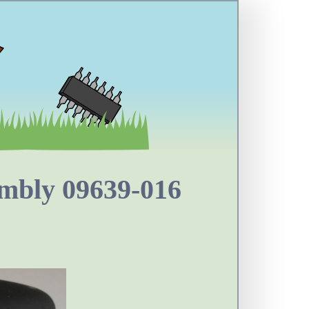
mbly 09639-016