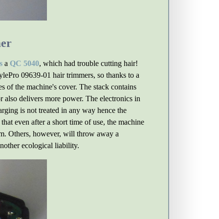
mer
s
a
QC 5040
, which had trouble cutting hair!
ylePro 09639-01 hair trimmers, so thanks to a
s of the machine's cover. The stack contains
r also delivers more power. The electronics in
arging is not treated in any way hence the
hat even after a short time of use, the machine
blem. Others, however, will throw away a
other ecological liability.