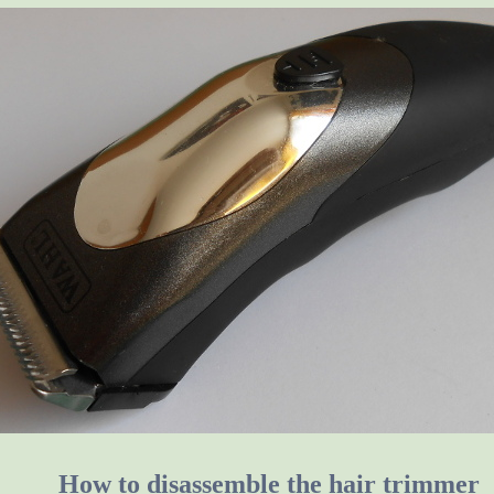
How to disassemble the hair trimmer