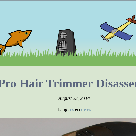
ro Hair Trimmer Disasse
August 23, 2014
Lang:
cs
en
de
es