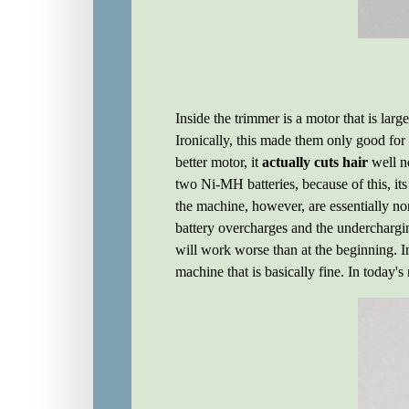
Inside the trimmer is a motor that is lar
Ironically, this made them only good fo
better motor, it
actually cuts hair
well n
two Ni-MH batteries, because of this, it
the machine, however, are essentially no
battery overcharges and the underchargin
will work worse than at the beginning. In
machine that is basically fine. In today's