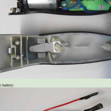
e battery: