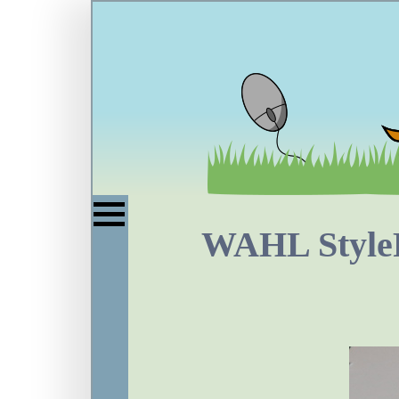
WAHL StyleP