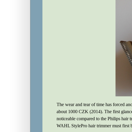
The wear and tear of time has forced ano
about 1000 CZK (2014). The first glance 
noticeable compared to the Philips hair
WAHL StylePro hair trimmer must first 