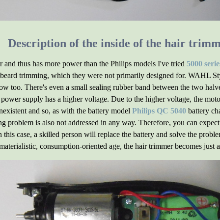
Description of the inside of the hair trim
ger and thus has more power than the Philips models I've tried
5000 serie
r beard trimming, which they were not primarily designed for. WAHL St
ow too. There's even a small sealing rubber band between the two halve
s power supply has a higher voltage. Due to the higher voltage, the moto
nexistent and so, as with the battery model
Philips QC 5040
battery ch
g problem is also not addressed in any way. Therefore, you can expect t
 this case, a skilled person will replace the battery and solve the pro
 materialistic, consumption-oriented age, the hair trimmer becomes just an