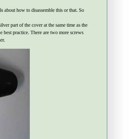
ls about how to disassemble this or that. So
lver part of the cover at the same time as the
 the best practice. There are two more screws
er.