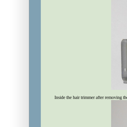
Inside the hair trimmer after removing th