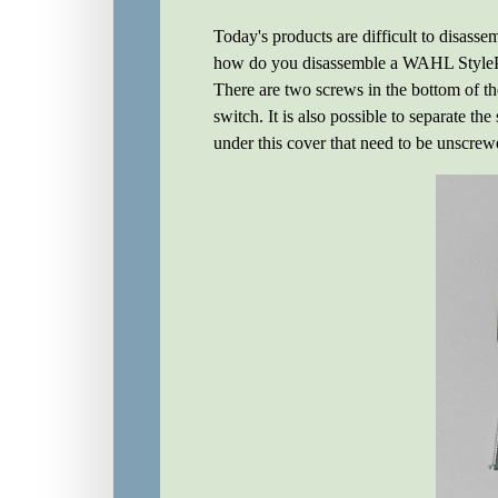
Today's products are difficult to disasse
how do you disassemble a WAHL StyleP
There are two screws in the bottom of the
switch. It is also possible to separate th
under this cover that need to be unscrewe