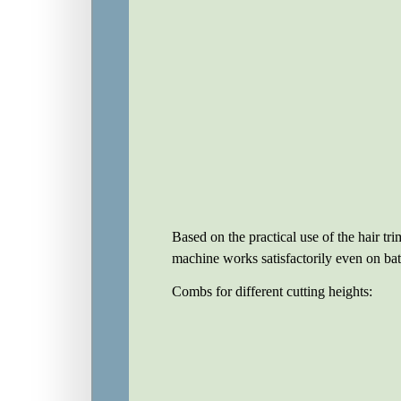
Based on the practical use of the hair tr
machine works satisfactorily even on batt
Combs for different cutting heights: