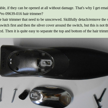
mble, if they can be opened at all without damage. That's why I get emai
ro 09639-016 hair trimmer?
 hair trimmer that need to be unscrewed. Skillfully detach/remove the si
e switch first and then the silver cover around the switch, but this is not
d. Then it is quite easy to separate the top and bottom of the hair trimm