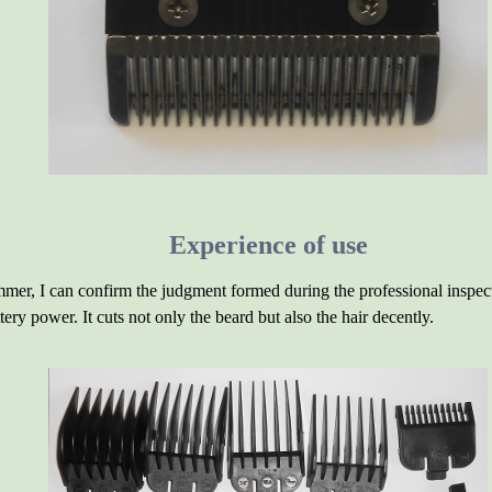
Experience of use
immer, I can confirm the judgment formed during the professional inspect
ery power. It cuts not only the beard but also the hair decently.