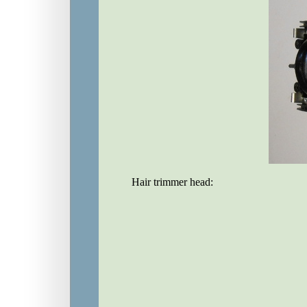
Hair trimmer head: