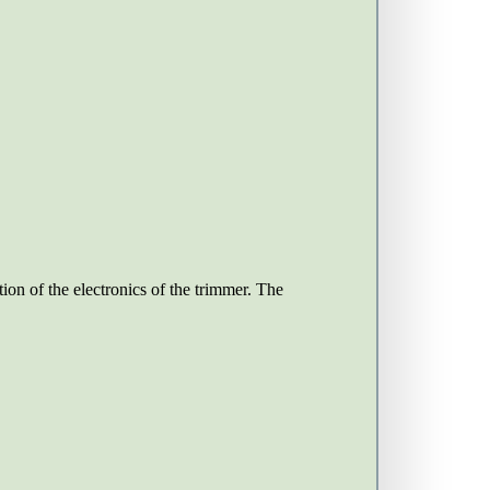
ion of the electronics of the trimmer. The