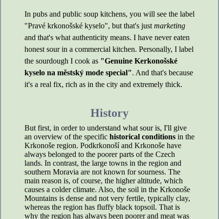
In pubs and public soup kitchens, you will see the label
"Pravé krkonošské kyselo", but that's just
marketing
and that's what authenticity means. I have never eaten
honest sour in a commercial kitchen. Personally, I label
the sourdough I cook as
"Genuine Kerkonošské
kyselo na městský mode special"
. And that's because
it's a real fix, rich as in the city and extremely thick.
History
But first, in order to understand what sour is, I'll give
an overview of the specific
historical conditions
in the
Krkonoše region. Podkrkonoší and Krkonoše have
always belonged to the poorer parts of the Czech
lands. In contrast, the large towns in the region and
southern Moravia are not known for sourness. The
main reason is, of course, the higher altitude, which
causes a colder climate. Also, the soil in the Krkonoše
Mountains is dense and not very fertile, typically clay,
whereas the region has fluffy black topsoil. That is
why the region has always been poorer and meat was