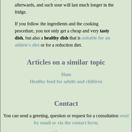
afterwards, and such sour will last much longer in the
fridge.
If you follow the ingredients and the cooking
procedure, you not only get a cheap and very
tasty
dish
, but also a
healthy dish
that is
suitable for an
athlete's diet
or for a reduction diet.
Articles on a similar topic
Ham
Healthy food for adults and children
Contact
You can send a greeting, question or request for a consultation
send
by email or via the contact form
.