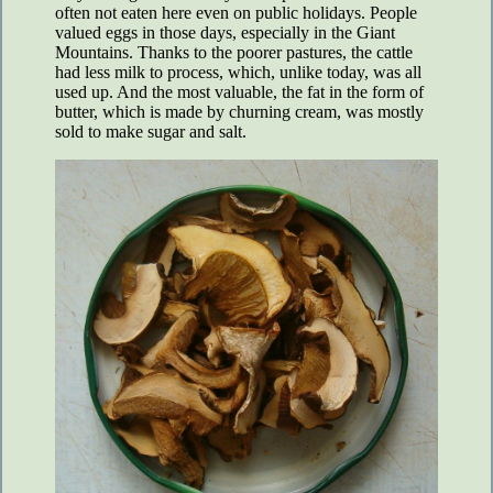
often not eaten here even on public holidays. People
valued eggs in those days, especially in the Giant
Mountains. Thanks to the poorer pastures, the cattle
had less milk to process, which, unlike today, was all
used up. And the most valuable, the fat in the form of
butter, which is made by churning cream, was mostly
sold to make sugar and salt.