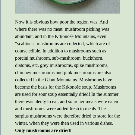
Now it is obvious how poor the region was. And
where there was no meat, mushroom picking was
abundant, and in the Krkonoše Mountains, even
"scabious" mushrooms are collected, which are of
course edible. In addition to mushrooms such as
porcini mushroom, sub-mushroom, buckthorn,
diatoms, etc, grey mushrooms, spike mushrooms,
chimney mushrooms and pink mushrooms are also
collected in the Giant Mountains. Mushrooms have
become the basis for the Krkonoše soup. Mushrooms
are used for sour soup essentially dried! In the summer
there was plenty to eat, and so richer meals were eaten
and mushrooms were added fresh to meals. The
surplus mushrooms were therefore dried to store for the
winter, when they were then used in various dishes.
Only mushrooms are dried
!