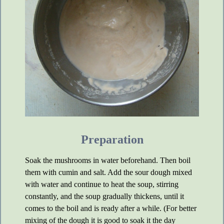
Preparation
Soak the mushrooms in water beforehand. Then boil
them with cumin and salt. Add the sour dough mixed
with water and continue to heat the soup, stirring
constantly, and the soup gradually thickens, until it
comes to the boil and is ready after a while. (For better
mixing of the dough it is good to soak it the day