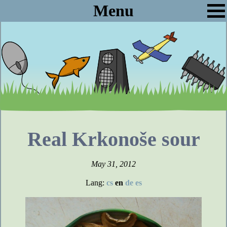
Menu
Real Krkonoše sour
May 31, 2012
Lang:
cs
en
de
es