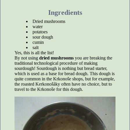
Ingredients
Dried mushrooms
water
potatoes
sour dough
cumin
salt
Yes, this is all the list!
By not using
dried mushrooms
you are breaking the
traditional technological procedure of making
sourdough! Sourdough is nothing but bread starter,
which is used as a base for bread dough. This dough is
quite common in the Krkonoše shops, but for example,
the roasted Kerkonošáky often have no choice, but to
travel to the Krkonoše for this dough.