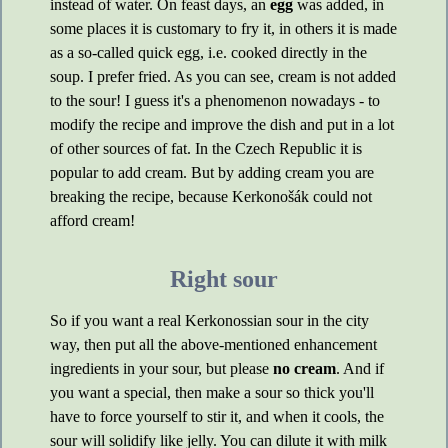
instead of water. On feast days, an
egg
was added, in
some places it is customary to fry it, in others it is made
as a so-called quick egg, i.e. cooked directly in the
soup. I prefer fried. As you can see, cream is not added
to the sour! I guess it's a phenomenon nowadays - to
modify the recipe and improve the dish and put in a lot
of other sources of fat. In the Czech Republic it is
popular to add cream. But by adding cream you are
breaking the recipe, because Kerkonošák could not
afford cream!
Right sour
So if you want a real Kerkonossian sour in the city
way, then put all the above-mentioned enhancement
ingredients in your sour, but please
no cream
. And if
you want a special, then make a sour so thick you'll
have to force yourself to stir it, and when it cools, the
sour will solidify like jelly. You can dilute it with milk