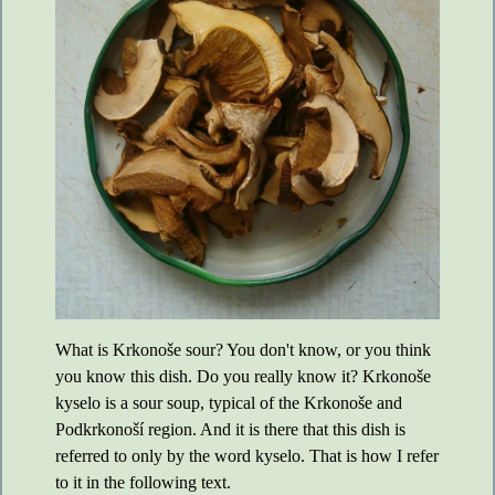
What is Krkonoše sour? You don't know, or you think
you know this dish. Do you really know it? Krkonoše
kyselo is a sour soup, typical of the Krkonoše and
Podkrkonoší region. And it is there that this dish is
referred to only by the word kyselo. That is how I refer
to it in the following text.