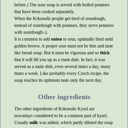
before.) The sour soup is served with boiled potatoes
that have been cooked separately.
When the Krkonoše people get tired of sourdough,
instead of sourdough with potatoes, they serve potatoes
with sourdough:-).
It is common to add
onion
to sour, optimally fried until
golden brown. A proper sour must not be thin and taste
like bread soup. But it must be vigorous and so
thick
that it will fill you up as a main dish. In fact, it was
served as a main dish, even several times a day, many
times a week. Like probably every Czech recipe, the
soup reaches its optimum taste only the next day.
Other ingredients
The other ingredients of Krkonoše Kysel are
nowadays considered to be a common part of kysel.
Usually
milk
was added, which partly diluted the soup