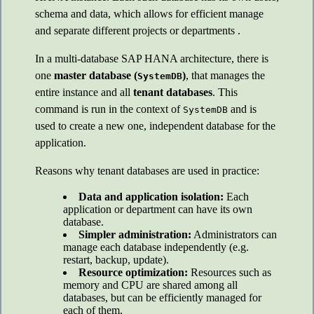
schema and data, which allows for efficient manage
and separate different projects or departments .
In a multi-database SAP HANA architecture, there is
one
master database (
)
, that manages the
SystemDB
entire instance and all
tenant databases
. This
command is run in the context of
and is
SystemDB
used to create a new one, independent database for the
application.
Reasons why tenant databases are used in practice:
Data and application isolation:
Each
application or department can have its own
database.
Simpler administration:
Administrators can
manage each database independently (e.g.
restart, backup, update).
Resource optimization:
Resources such as
memory and CPU are shared among all
databases, but can be efficiently managed for
each of them.