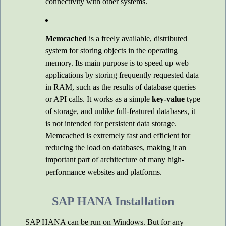
connectivity with other systems.
Memcached
is a freely available, distributed
system for storing objects in the operating
memory. Its main purpose is to speed up web
applications by storing frequently requested data
in RAM, such as the results of database queries
or API calls. It works as a simple
key-value
type
of storage, and unlike full-featured databases, it
is not intended for persistent data storage.
Memcached is extremely fast and efficient for
reducing the load on databases, making it an
important part of architecture of many high-
performance websites and platforms.
SAP HANA Installation
SAP HANA can be run on Windows. But for any