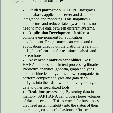
beyond the traditional database:
Unified platform
: SAP HANA integrates
the database, application server and data tools
integration and modeling. This simplifies IT
architecture and reduces latency, as there is no
need to move data between different systems.
Application Development
: It offers a
complete environment for application
development. Programmers can create and run
applications directly on the platform, leveraging
its high performance for real-time analysis and
transactions.
Advanced analytics capabilities
: SAP
HANA includes built-in text processing libraries,
Predictive analytics, geodata, graph analytics
and machine learning. This allows companies to
perform complex analyses and gain deep
insights into their data without having to migrate
data to other specialized tools.
Real-time processing
: By storing data in
memory, SAP HANA can process huge volumes
of data in seconds. This is crucial for businesses
that need instant visibility into the status of their
operations, customer behaviour or financial