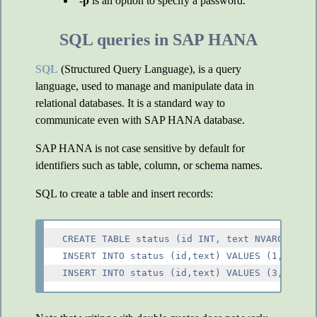
-p
is an option to specify a password.
SQL queries in SAP HANA
SQL
(Structured Query Language), is a query
language, used to manage and manipulate data in
relational databases. It is a standard way to
communicate even with SAP HANA database.
SAP HANA is not case sensitive by default for
identifiers such as table, column, or schema names.
SQL to create a table and insert records:
CREATE TABLE status (id INT, text NVARCHAR(30
INSERT INTO status (id,text) VALUES (1, 'text