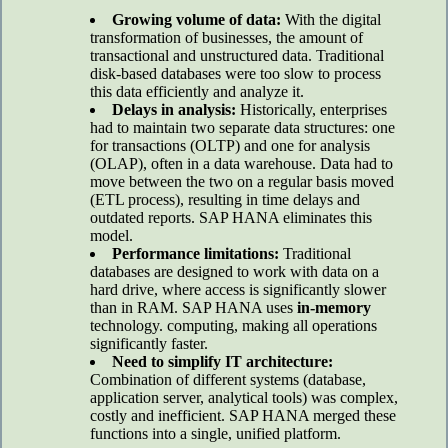
Growing volume of data:
With the digital
transformation of businesses, the amount of
transactional and unstructured data. Traditional
disk-based databases were too slow to process
this data efficiently and analyze it.
Delays in analysis:
Historically, enterprises
had to maintain two separate data structures: one
for transactions (OLTP) and one for analysis
(OLAP), often in a data warehouse. Data had to
move between the two on a regular basis moved
(ETL process), resulting in time delays and
outdated reports. SAP HANA eliminates this
model.
Performance limitations:
Traditional
databases are designed to work with data on a
hard drive, where access is significantly slower
than in RAM. SAP HANA uses
in-memory
technology. computing, making all operations
significantly faster.
Need to simplify IT architecture:
Combination of different systems (database,
application server, analytical tools) was complex,
costly and inefficient. SAP HANA merged these
functions into a single, unified platform.