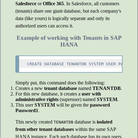
Salesforce
or
Office 365
. In Salesforce, all customers
(tenants) share one giant database, but each company's
data (like yours) is logically separate and only its
authorized users can access it.
Example of working with Tenants in SAP
HANA
Simply put, this command does the following:
Creates a new
tenant database
named
TENANTDB
.
For this new database, it creates a
user with
administrative rights
(superuser) named
SYSTEM
.
This user
SYSTEM
will be given the
password
Password1
.
This newly created
database is
isolated
TENANTDB
from other tenant databases
within the same SAP
HANA instance. Each such database has its own users,