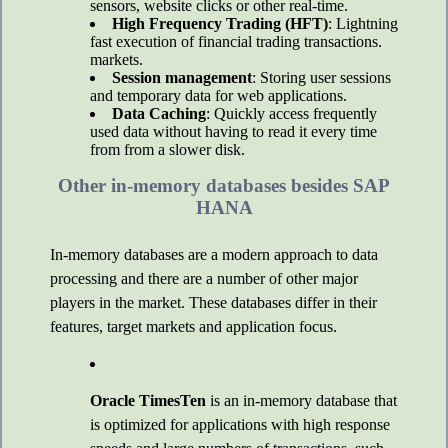
sensors, website clicks or other real-time.
High Frequency Trading (HFT)
: Lightning
fast execution of financial trading transactions.
markets.
Session management
: Storing user sessions
and temporary data for web applications.
Data Caching
: Quickly access frequently
used data without having to read it every time
from from a slower disk.
Other in-memory databases besides SAP
HANA
In-memory databases are a modern approach to data
processing and there are a number of other major
players in the market. These databases differ in their
features, target markets and application focus.
Oracle TimesTen
is an in-memory database that
is optimized for applications with high response