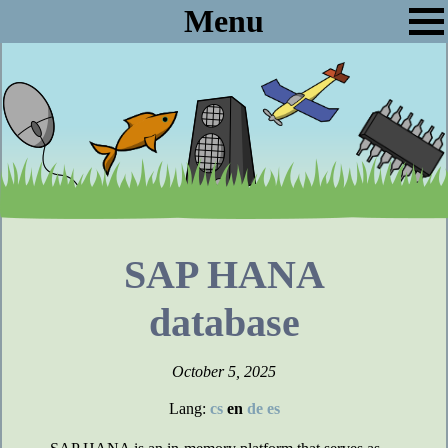
Menu
SAP HANA
database
October 5, 2025
Lang:
cs
en
de
es