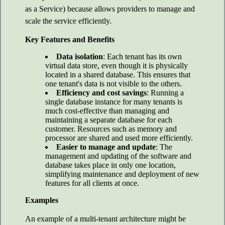
as a Service) because allows providers to manage and
scale the service efficiently.
Key Features and Benefits
Data isolation
: Each tenant has its own
virtual data store, even though it is physically
located in a shared database. This ensures that
one tenant's data is not visible to the others.
Efficiency and cost savings
: Running a
single database instance for many tenants is
much cost-effective than managing and
maintaining a separate database for each
customer. Resources such as memory and
processor are shared and used more efficiently.
Easier to manage and update
: The
management and updating of the software and
database takes place in only one location,
simplifying maintenance and deployment of new
features for all clients at once.
Examples
An example of a multi-tenant architecture might be