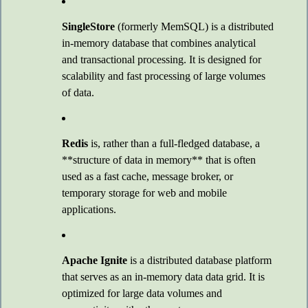
SingleStore
(formerly MemSQL) is a distributed
in-memory database that combines analytical
and transactional processing. It is designed for
scalability and fast processing of large volumes
of data.
Redis
is, rather than a full-fledged database, a
**structure of data in memory** that is often
used as a fast cache, message broker, or
temporary storage for web and mobile
applications.
Apache Ignite
is a distributed database platform
that serves as an in-memory data data grid. It is
optimized for large data volumes and