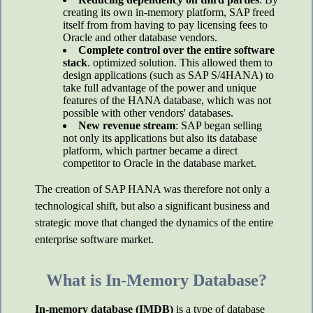
creating its own in-memory platform, SAP freed
itself from from having to pay licensing fees to
Oracle and other database vendors.
Complete control over the entire software
stack
. optimized solution. This allowed them to
design applications (such as SAP S/4HANA) to
take full advantage of the power and unique
features of the HANA database, which was not
possible with other vendors' databases.
New revenue stream
: SAP began selling
not only its applications but also its database
platform, which partner became a direct
competitor to Oracle in the database market.
The creation of SAP HANA was therefore not only a
technological shift, but also a significant business and
strategic move that changed the dynamics of the entire
enterprise software market.
What is In-Memory Database?
In-memory database (IMDB)
is a type of database