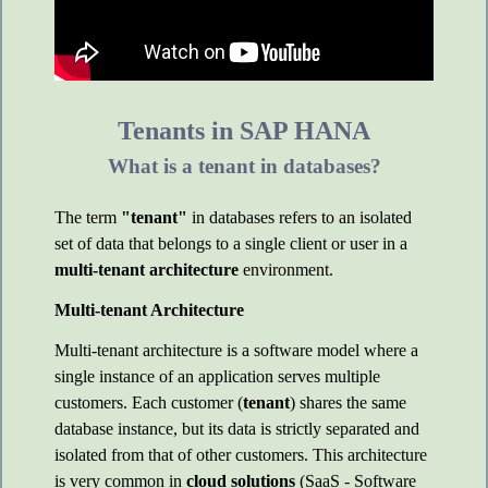
Tenants in SAP HANA
What is a tenant in databases?
The term
"tenant"
in databases refers to an isolated
set of data that belongs to a single client or user in a
multi-tenant architecture
environment.
Multi-tenant Architecture
Multi-tenant architecture is a software model where a
single instance of an application serves multiple
customers. Each customer (
tenant
) shares the same
database instance, but its data is strictly separated and
isolated from that of other customers. This architecture
is very common in
cloud solutions
(SaaS - Software