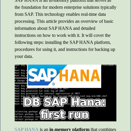
SAP HANA is an in-memory platform that serves as
the foundation for modern enterprise solutions typically
from SAP. This technology enables real-time data
processing. This article provides an overview of basic
information about SAP HANA and detailed
instructions on how to work with it. It will cover the
following steps: installing the SAP HANA platform,
procedures for using it, and instructions for backing up
your data.
SAP HANA
is an
in-memory platform
that combines