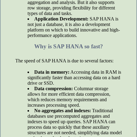
aggregation and analysis. But it also supports
row storage, providing flexibility for different
types of data and tasks.
Application Development:
SAP HANA is
not just a database, it is also a development
platform on which to build innovative and high-
performance applications.
Why is SAP HANA so fast?
The speed of SAP HANA is due to several factors:
Data in memory:
Accessing data in RAM is
significantly faster than accessing data on a hard
drive or SSD.
Data compression:
Columnar storage
allows for more efficient data compression,
which reduces memory requirements and
increases processing speed.
No aggregates and indexes:
Traditional
databases use precomputed aggregates and
indexes to speed up queries. SAP HANA can
process data so quickly that these auxiliary
structures are not needed, simplifying data model