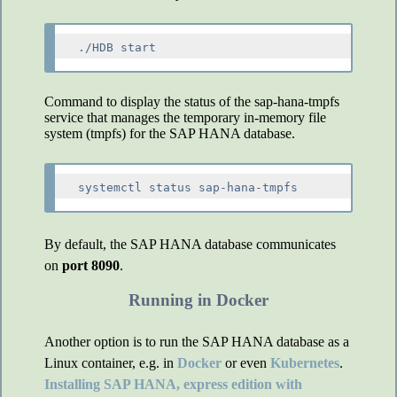
Command to display the status of the sap-hana-tmpfs
service that manages the temporary in-memory file
system (tmpfs) for the SAP HANA database.
By default, the SAP HANA database communicates
on
port 8090
.
Running in Docker
Another option is to run the SAP HANA database as a
Linux container, e.g. in
Docker
or even
Kubernetes
.
Installing SAP HANA, express edition with