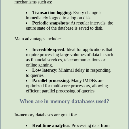
mechanisms such as:
Transaction logging
: Every change is
immediately logged to a log on disk.
Periodic snapshots
: At regular intervals, the
entire state of the database is saved to disk.
Main advantages include:
Incredible speed
: Ideal for applications that
require processing large volumes of data in such
as financial services, telecommunications or
online gaming.
Low latency
: Minimal delay in responding
to queries.
Parallel processing
: Many IMDBs are
optimized for multi-core processors, allowing
efficient parallel processing of queries.
When are in-memory databases used?
In-memory databases are great for:
Real-time analytics
: Processing data from