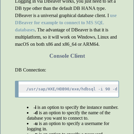
Logging in via DBeaver works, you just need to set a
DB type other than the default DB HANA type.
DBeaver is a universal graphical database client. I
use
DBeaver for example to connect to MS SQL
databases
. The advantage of DBeaver is that it is
multiplatform, so it will work on Windows, Linux and
macOS on both x86 and x86_64 or ARM64.
Console Client
DB Connection:
-i
is an option to specify the instance number.
-d
is an option to specify the name of the
database you want to connect to.
-u
is an option to specify a username for
logging in.