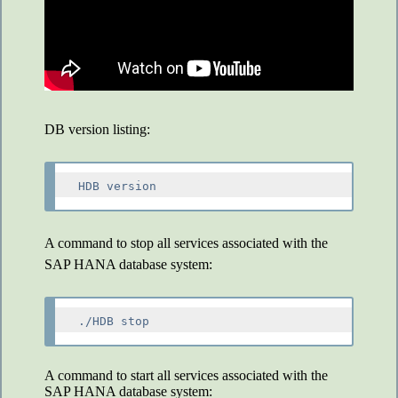
DB version listing:
A command to stop all services associated with the
SAP HANA database system:
A command to start all services associated with the
SAP HANA database system: