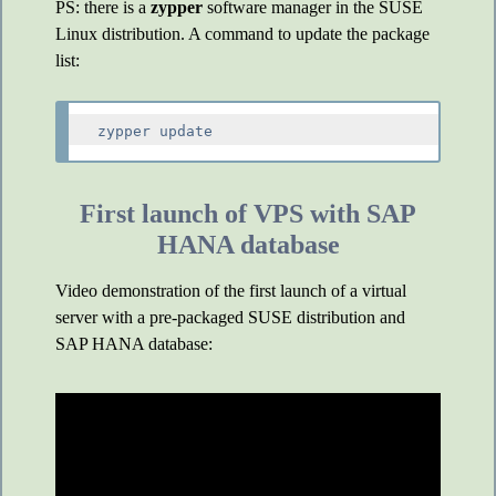
PS: there is a
zypper
software manager in the SUSE
Linux distribution. A command to update the package
list:
First launch of VPS with SAP
HANA database
Video demonstration of the first launch of a virtual
server with a pre-packaged SUSE distribution and
SAP HANA database: