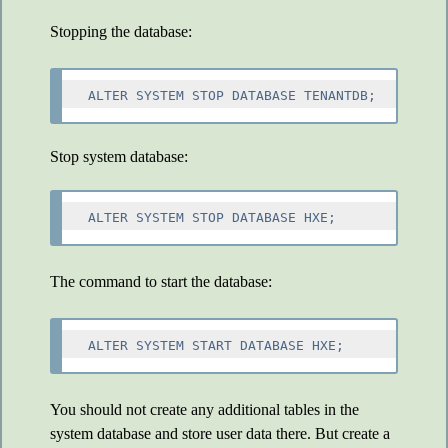
Stopping the database:
Stop system database:
The command to start the database:
You should not create any additional tables in the
system database and store user data there. But create a