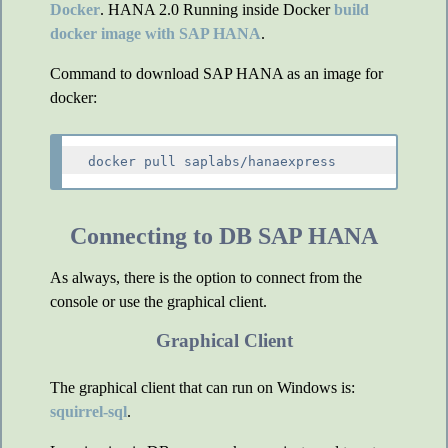
Docker
. HANA 2.0 Running inside Docker
build
docker image with SAP HANA
.
Command to download SAP HANA as an image for
docker:
Connecting to DB SAP HANA
As always, there is the option to connect from the
console or use the graphical client.
Graphical Client
The graphical client that can run on Windows is:
squirrel-sql
.