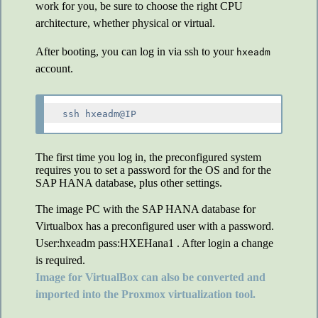
work for you, be sure to choose the right CPU
architecture, whether physical or virtual.
After booting, you can log in via ssh to your
hxeadm
account.
The first time you log in, the preconfigured system
requires you to set a password for the OS and for the
SAP HANA database, plus other settings.
The image PC with the SAP HANA database for
Virtualbox has a preconfigured user with a password.
User:hxeadm pass:HXEHana1 . After login a change
is required.
Image for VirtualBox can also be converted and
imported into the Proxmox virtualization tool.