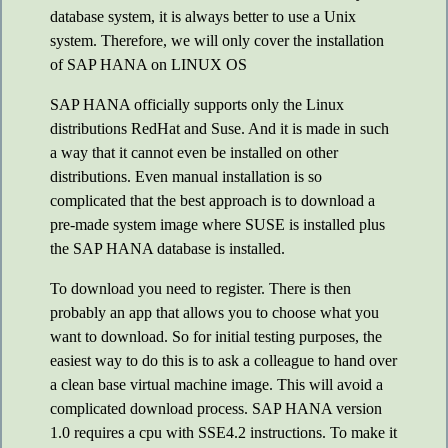
database system, it is always better to use a Unix
system. Therefore, we will only cover the installation
of SAP HANA on LINUX OS
SAP HANA officially supports only the Linux
distributions RedHat and Suse. And it is made in such
a way that it cannot even be installed on other
distributions. Even manual installation is so
complicated that the best approach is to download a
pre-made system image where SUSE is installed plus
the SAP HANA database is installed.
To download you need to register. There is then
probably an app that allows you to choose what you
want to download. So for initial testing purposes, the
easiest way to do this is to ask a colleague to hand over
a clean base virtual machine image. This will avoid a
complicated download process. SAP HANA version
1.0 requires a cpu with SSE4.2 instructions. To make it