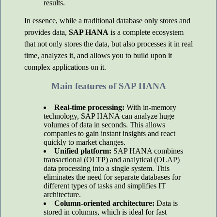
results.
In essence, while a traditional database only stores and
provides data,
SAP HANA
is a complete ecosystem
that not only stores the data, but also processes it in real
time, analyzes it, and allows you to build upon it
complex applications on it.
Main features of SAP HANA
Real-time processing:
With in-memory
technology, SAP HANA can analyze huge
volumes of data in seconds. This allows
companies to gain instant insights and react
quickly to market changes.
Unified platform:
SAP HANA combines
transactional (OLTP) and analytical (OLAP)
data processing into a single system. This
eliminates the need for separate databases for
different types of tasks and simplifies IT
architecture.
Column-oriented architecture:
Data is
stored in columns, which is ideal for fast