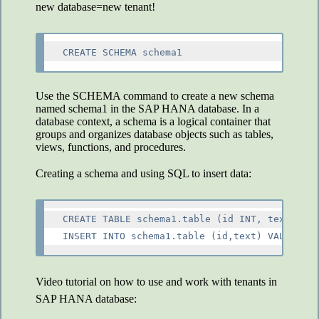
new database=new tenant!
CREATE SCHEMA schema1
Use the SCHEMA command to create a new schema
named schema1 in the SAP HANA database. In a
database context, a schema is a logical container that
groups and organizes database objects such as tables,
views, functions, and procedures.
Creating a schema and using SQL to insert data:
CREATE TABLE schema1.table (id INT, text NVAR
Video tutorial on how to use and work with tenants in
SAP HANA database: