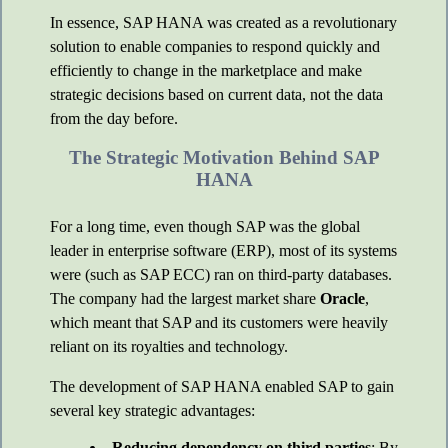
In essence, SAP HANA was created as a revolutionary
solution to enable companies to respond quickly and
efficiently to change in the marketplace and make
strategic decisions based on current data, not the data
from the day before.
The Strategic Motivation Behind SAP
HANA
For a long time, even though SAP was the global
leader in enterprise software (ERP), most of its systems
were (such as SAP ECC) ran on third-party databases.
The company had the largest market share
Oracle
,
which meant that SAP and its customers were heavily
reliant on its royalties and technology.
The development of SAP HANA enabled SAP to gain
several key strategic advantages:
Reducing dependency on third parties
: By