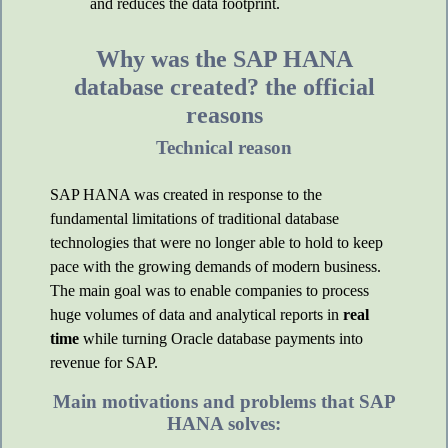
and reduces the data footprint.
Why was the SAP HANA
database created? the official
reasons
Technical reason
SAP HANA was created in response to the
fundamental limitations of traditional database
technologies that were no longer able to hold to keep
pace with the growing demands of modern business.
The main goal was to enable companies to process
huge volumes of data and analytical reports in
real
time
while turning Oracle database payments into
revenue for SAP.
Main motivations and problems that SAP
HANA solves: