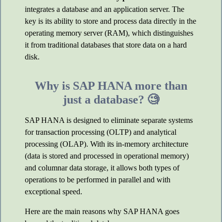
integrates a database and an application server. The
key is its ability to store and process data directly in the
operating memory server (RAM), which distinguishes
it from traditional databases that store data on a hard
disk.
Why is SAP HANA more than
just a database? 🧐
SAP HANA is designed to eliminate separate systems
for transaction processing (OLTP) and analytical
processing (OLAP). With its in-memory architecture
(data is stored and processed in operational memory)
and columnar data storage, it allows both types of
operations to be performed in parallel and with
exceptional speed.
Here are the main reasons why SAP HANA goes