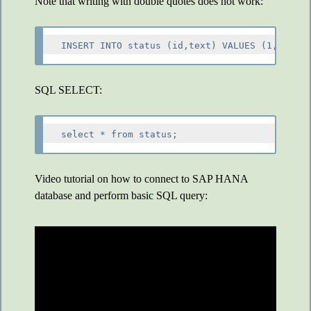
Note that writing with double quotes does not work:
SQL SELECT:
Video tutorial on how to connect to SAP HANA
database and perform basic SQL query: