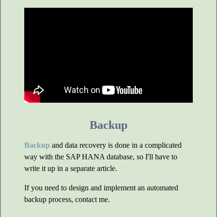
Backup
Backup
and data recovery is done in a complicated
way with the SAP HANA database, so I'll have to
write it up in a separate article.
If you need to design and implement an automated
backup process, contact me.