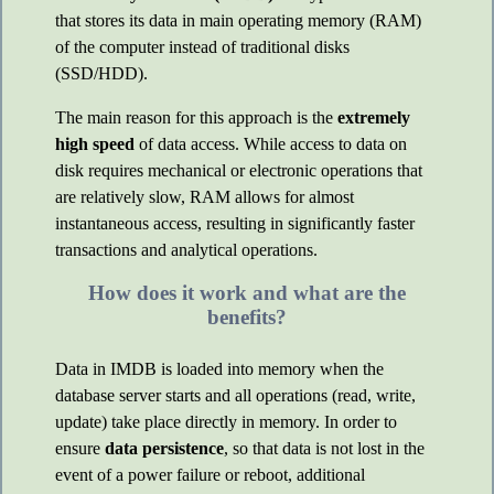
that stores its data in main operating memory (RAM)
of the computer instead of traditional disks
(SSD/HDD).
The main reason for this approach is the
extremely
high speed
of data access. While access to data on
disk requires mechanical or electronic operations that
are relatively slow, RAM allows for almost
instantaneous access, resulting in significantly faster
transactions and analytical operations.
How does it work and what are the
benefits?
Data in IMDB is loaded into memory when the
database server starts and all operations (read, write,
update) take place directly in memory. In order to
ensure
data persistence
, so that data is not lost in the
event of a power failure or reboot, additional