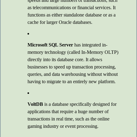
speeds and large numbers of transactions, such
as telecommunications or financial services. It
functions as either standalone database or as a
cache for larger Oracle databases.
Microsoft SQL Server
has integrated in-
memory technology (called In-Memory OLTP)
directly into its database core. It allows
businesses to speed up transaction processing,
queries, and data warehousing without without
having to migrate to an entirely new platform.
VoltDB
is a database specifically designed for
applications that require a huge number of
transactions in real time, such as the online
gaming industry or event processing.