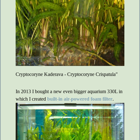
Cryptocoryne Kaderava - Cryptocoryne Crispatula"
In 2013 I bought a new even bigger aquarium 330L in
which I created
built-in air-powered foam filter
.