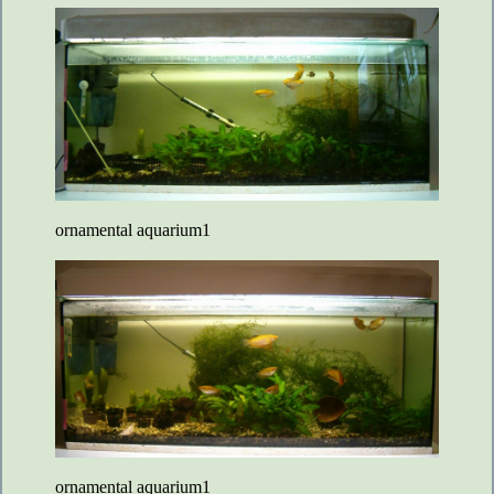
ornamental aquarium1
ornamental aquarium1