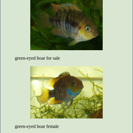
green-eyed boar for sale
green-eyed boar female