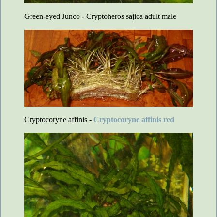
Green-eyed Junco - Cryptoheros sajica adult male
Cryptocoryne affinis -
Cryptocoryne affinis red