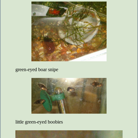
green-eyed boar snipe
little green-eyed boobies