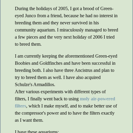
During the holidays of 2005, I got a brood of Green-
eyed Junco from a friend, because he had no interest in
breeding them and they never survived in his
community aquarium. I miraculously managed to breed
a few pieces and the very next holiday of 2006 I tried
to breed them.
I am currently keeping the aforementioned Green-eyed
Boobies and Goldfinches and have been successful in
breeding both. I also have three Ancistrus and plan to
try to breed them as well. I have also acquired
Schulze's Armadillos.
After various experiments with different types of
filters, I finally went back to using
moly air-powered
filters
, which I make myself, and to make better use of
the compressor's power and to have the filters exactly
as I want them.
I have these aquariums: