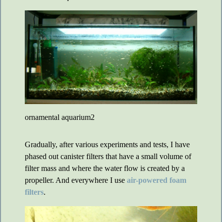
ornamental aquarium2
Gradually, after various experiments and tests, I have
phased out canister filters that have a small volume of
filter mass and where the water flow is created by a
propeller. And everywhere I use
air-powered foam
filters
.