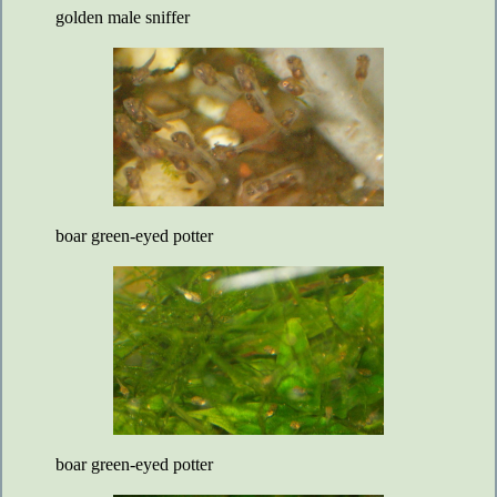
golden male sniffer
boar green-eyed potter
boar green-eyed potter