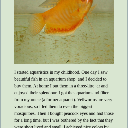
I started aquaristics in my childhood. One day I saw
beautiful fish in an aquarium shop, and I decided to
buy them. At home I put them in a three-litre jar and
enjoyed their splendour. I got the aquarium and filter
from my uncle (a former aquarist). Veilworms are very
voracious, so I fed them to even the biggest
mosquitoes. Then I bought peacock eyes and had those
for a long time, but I was bothered by the fact that they
were short lived and small. I achieved nice colors by