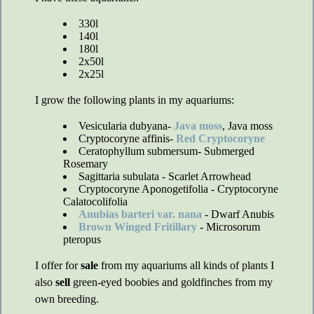
330l
140l
180l
2x50l
2x25l
I grow the following plants in my aquariums:
Vesicularia dubyana-
Java moss
, Java moss
Cryptocoryne affinis-
Red Cryptocoryne
Ceratophyllum submersum- Submerged
Rosemary
Sagittaria subulata - Scarlet Arrowhead
Cryptocoryne Aponogetifolia - Cryptocoryne
Calatocolifolia
Anubias barteri var. nana
- Dwarf Anubis
Brown Winged Fritillary
- Microsorum
pteropus
I offer for
sale
from my aquariums all kinds of plants I
also
sell
green-eyed boobies and goldfinches from my
own breeding.