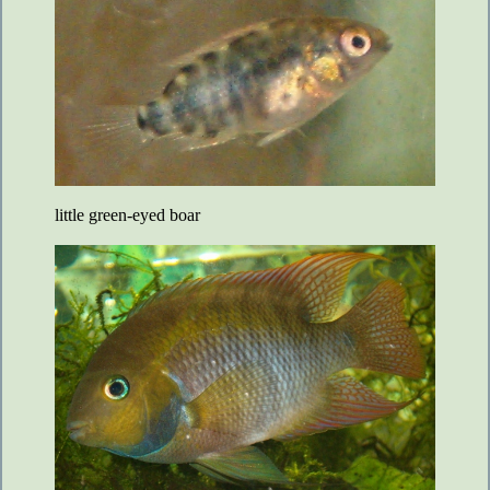
little green-eyed boar