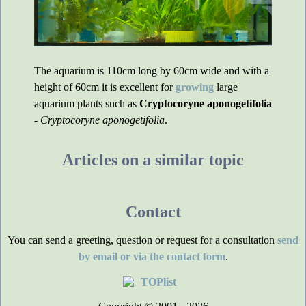
The aquarium is 110cm long by 60cm wide and with a
height of 60cm it is excellent for
growing
large
aquarium plants such as
Cryptocoryne aponogetifolia
-
Cryptocoryne aponogetifolia
.
Articles on a similar topic
Contact
You can send a greeting, question or request for a consultation
send
by email or via the contact form
.