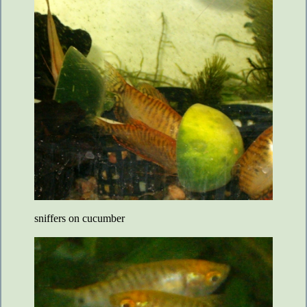
sniffers on cucumber