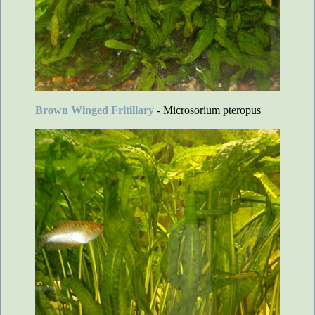
Brown Winged Fritillary
- Microsorium pteropus