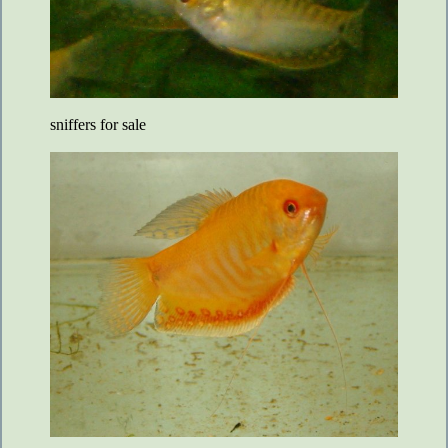
sniffers for sale