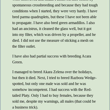
spontaneous crossbreeding and because they had tough
conditions when I started, they were very hardy. I have
bred parma quadruplets, but these I have not been able
to propagate. I have also bred green armadillos. I also
had an ancistrus, it cleaned the glass well, but it got
into my filter, which was driven by a propeller, and he
died. I did not use the measure of sticking a mesh on
the filter outlet.
I have also had partial success with breeding Acara
Green.
I managed to breed Akara Zelena over the holidays,
but then it died. Next, I tried to breed Razbora Wedge-
spotted, but only one male was sold and he was
somehow incompetent. I had success with the Red-
tailed Platy. Only I had to buy females, because they
sold me, despite my warnings, all males (that could be
a business trick).