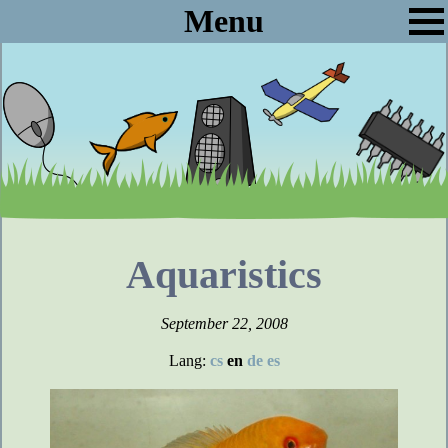
Menu
Aquaristics
September 22, 2008
Lang:
cs
en
de
es